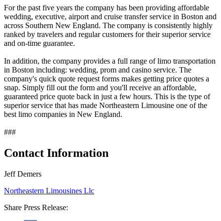
For the past five years the company has been providing affordable
wedding, executive, airport and cruise transfer service in Boston and
across Southern New England. The company is consistently highly
ranked by travelers and regular customers for their superior service
and on-time guarantee.
In addition, the company provides a full range of limo transportation
in Boston including: wedding, prom and casino service. The
company's quick quote request forms makes getting price quotes a
snap. Simply fill out the form and you'll receive an affordable,
guaranteed price quote back in just a few hours. This is the type of
superior service that has made Northeastern Limousine one of the
best limo companies in New England.
###
Contact Information
Jeff Demers
Northeastern Limousines Llc
Share Press Release: