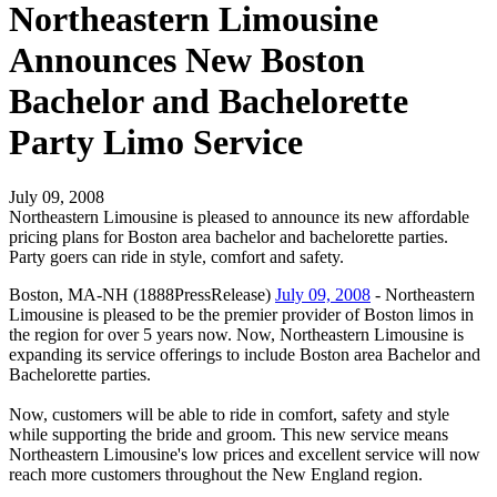
Northeastern Limousine
Announces New Boston
Bachelor and Bachelorette
Party Limo Service
July 09, 2008
Northeastern Limousine is pleased to announce its new affordable
pricing plans for Boston area bachelor and bachelorette parties.
Party goers can ride in style, comfort and safety.
Boston, MA-NH (1888PressRelease)
July 09, 2008
- Northeastern
Limousine is pleased to be the premier provider of Boston limos in
the region for over 5 years now. Now, Northeastern Limousine is
expanding its service offerings to include Boston area Bachelor and
Bachelorette parties.
Now, customers will be able to ride in comfort, safety and style
while supporting the bride and groom. This new service means
Northeastern Limousine's low prices and excellent service will now
reach more customers throughout the New England region.