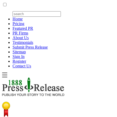
Home
Pricing
Featured PR
PR Firms
About Us
Testimonials
Submit Press Release
Sitemap
Sign In
Register
Contact Us