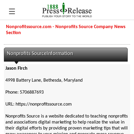
Nonprofitssource.com - Nonprofits Source Company News
Section
Nonprofits SourceInformation
Jason Firch
4998 Battery Lane, Bethesda, Maryland
Phone: 5706887693
URL: https://nonprofitssource.com
Nonprofits Source is a website dedicated to teaching nonprofits
and associations digital marketing to help realize the value in
their digital efforts by providing proven marketing tips that will