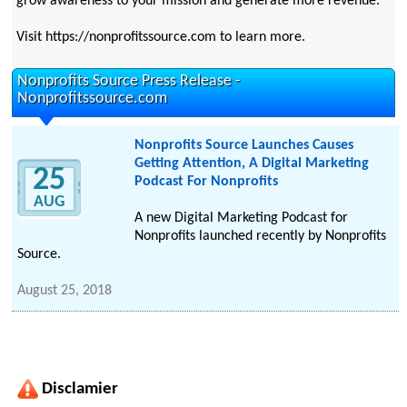
grow awareness to your mission and generate more revenue.
Visit https://nonprofitssource.com to learn more.
Nonprofits Source Press Release -
Nonprofitssource.com
Nonprofits Source Launches Causes
Getting Attention, A Digital Marketing
25
Podcast For Nonprofits
AUG
A new Digital Marketing Podcast for
Nonprofits launched recently by Nonprofits
Source.
August 25, 2018
Disclamier