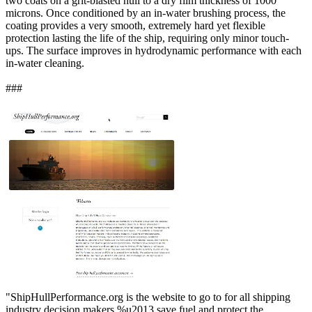
two coats on a grit-blasted hull to a dry film thickness of 1000
microns. Once conditioned by an in-water brushing process, the
coating provides a very smooth, extremely hard yet flexible
protection lasting the life of the ship, requiring only minor touch-
ups. The surface improves in hydrodynamic performance with each
in-water cleaning.
###
"ShipHullPerformance.org is the website to go to for all shipping
industry decision makers %u2013 save fuel and protect the