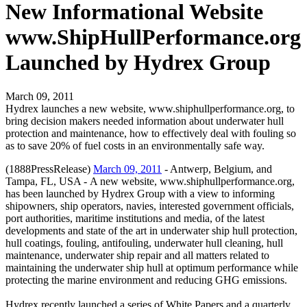
New Informational Website
www.ShipHullPerformance.org
Launched by Hydrex Group
March 09, 2011
Hydrex launches a new website, www.shiphullperformance.org, to
bring decision makers needed information about underwater hull
protection and maintenance, how to effectively deal with fouling so
as to save 20% of fuel costs in an environmentally safe way.
(1888PressRelease)
March 09, 2011
- Antwerp, Belgium, and
Tampa, FL, USA - A new website, www.shiphullperformance.org,
has been launched by Hydrex Group with a view to informing
shipowners, ship operators, navies, interested government officials,
port authorities, maritime institutions and media, of the latest
developments and state of the art in underwater ship hull protection,
hull coatings, fouling, antifouling, underwater hull cleaning, hull
maintenance, underwater ship repair and all matters related to
maintaining the underwater ship hull at optimum performance while
protecting the marine environment and reducing GHG emissions.
Hydrex recently launched a series of White Papers and a quarterly