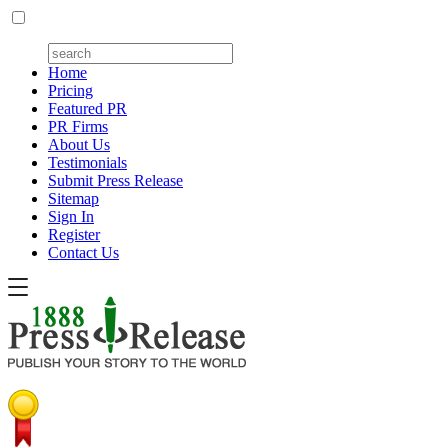
Home
Pricing
Featured PR
PR Firms
About Us
Testimonials
Submit Press Release
Sitemap
Sign In
Register
Contact Us