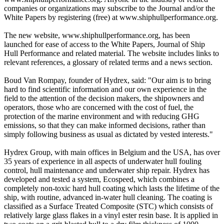
companies or organizations may subscribe to the Journal and/or the
White Papers by registering (free) at www.shiphullperformance.org.
The new website, www.shiphullperformance.org, has been
launched for ease of access to the White Papers, Journal of Ship
Hull Performance and related material. The website includes links to
relevant references, a glossary of related terms and a news section.
Boud Van Rompay, founder of Hydrex, said: "Our aim is to bring
hard to find scientific information and our own experience in the
field to the attention of the decision makers, the shipowners and
operators, those who are concerned with the cost of fuel, the
protection of the marine environment and with reducing GHG
emissions, so that they can make informed decisions, rather than
simply following business as usual as dictated by vested interests."
Hydrex Group, with main offices in Belgium and the USA, has over
35 years of experience in all aspects of underwater hull fouling
control, hull maintenance and underwater ship repair. Hydrex has
developed and tested a system, Ecospeed, which combines a
completely non-toxic hard hull coating which lasts the lifetime of the
ship, with routine, advanced in-water hull cleaning. The coating is
classified as a Surface Treated Composite (STC) which consists of
relatively large glass flakes in a vinyl ester resin base. It is applied in