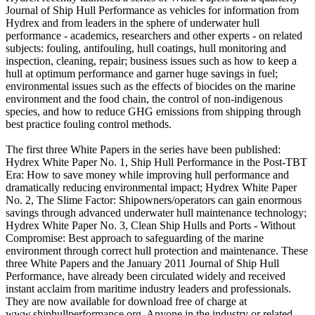
Journal of Ship Hull Performance as vehicles for information from
Hydrex and from leaders in the sphere of underwater hull
performance - academics, researchers and other experts - on related
subjects: fouling, antifouling, hull coatings, hull monitoring and
inspection, cleaning, repair; business issues such as how to keep a
hull at optimum performance and garner huge savings in fuel;
environmental issues such as the effects of biocides on the marine
environment and the food chain, the control of non-indigenous
species, and how to reduce GHG emissions from shipping through
best practice fouling control methods.
The first three White Papers in the series have been published:
Hydrex White Paper No. 1, Ship Hull Performance in the Post-TBT
Era: How to save money while improving hull performance and
dramatically reducing environmental impact; Hydrex White Paper
No. 2, The Slime Factor: Shipowners/operators can gain enormous
savings through advanced underwater hull maintenance technology;
Hydrex White Paper No. 3, Clean Ship Hulls and Ports - Without
Compromise: Best approach to safeguarding of the marine
environment through correct hull protection and maintenance. These
three White Papers and the January 2011 Journal of Ship Hull
Performance, have already been circulated widely and received
instant acclaim from maritime industry leaders and professionals.
They are now available for download free of charge at
www.shiphullperformance.org. Anyone in the industry or related