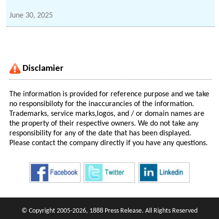
June 30, 2025
Disclamier
The information is provided for reference purpose and we take
no responsibiloty for the inaccurancies of the information.
Trademarks, service marks,logos, and / or domain names are
the property of their respective owners. We do not take any
responsibility for any of the date that has been displayed.
Please contact the company directly if you have any questions.
© Copyright 2005-2026, 1888 Press Release. All Rights Reserved