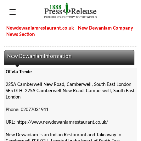
Newdewaniamrestaurant.co.uk - New Dewaniam Company
News Section
New DewaniamInformation
Olivia Trexie
225A Camberwell New Road, Camberwell, South East London
SE5 0TH, 225A Camberwell New Road, Camberwell, South East
London
Phone: 02077031941
URL: https://www.newdewaniamrestaurant.co.uk/
New Dewaniam is an Indian Restaurant and Takeaway in