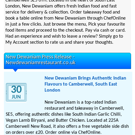
Camberwell SE5 0TH. Located in the heart of South East
London, New Dewaniam offers fresh Indian food and fast
service for delivery & collection. Order takeaway food and
book a table online from New Dewaniam through ChefOnline
in just a few clicks. Just browse the menu, Pick your favourite
food items and proceed to the checkout. Pay via cash or card.
Had an experience and wish to leave a review? Simply go to
My Account section to rate us and share your thoughts.
New Dewaniam Press Release -
Newdewaniamrestaurant.co.uk
New Dewaniam Brings Authentic Indian
Flavours to Camberwell, South East
30
London
JUN
New Dewaniam is a top-rated Indian
restaurant and takeaway in Camberwell,
SE5, offering authentic dishes like South Indian Garlic Chilli,
Vegan Lamb Biryani, and Butter Chicken. Located at 225A
Camberwell New Road, it also offers a free vegetable side dish
on orders over £20. Order online via ChefOnline.