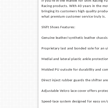
If you're in the market for Shift Racing Fu
Racing products. With 40 years in the mot
bringing its customers high quality produ
what premium customer service truly is.
Shift Shoes Features:
Genuine leather/synthetic leather chassis 
Proprietary last and bonded sole for an ul
Medial and lateral plastic ankle protectio
Molded PU outsole for durability and com
Direct inject rubber guards the shifter are
Adjustable Velcro lace cover offers protec
Speed-lace system designed for easy on/o