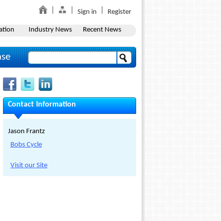
Sign in
Register
ation
Industry News
Recent News
ase
Contact Information
Jason Frantz
Bobs Cycle
Visit our Site