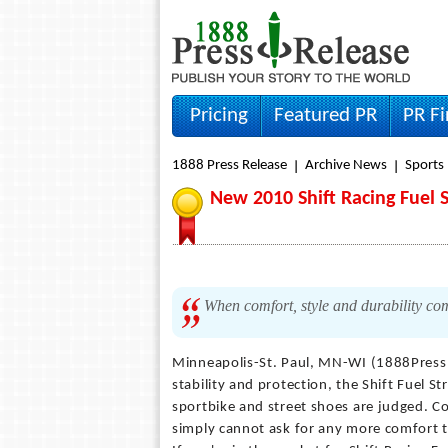
Pricing
Featured PR
PR F
1888 Press Release
Archive News
Sports
New 2010 Shift Racing Fuel S
When comfort, style and durability come
Minneapolis-St. Paul, MN-WI (1888Press
stability and protection, the Shift Fuel S
sportbike and street shoes are judged. Co
simply cannot ask for any more comfort th