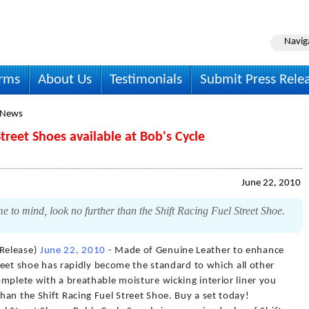
Navig
irms
About Us
Testimonials
Submit Press Rele
 News
treet Shoes available at Bob's Cycle
June 22, 2010
 to mind, look no further than the Shift Racing Fuel Street Shoe.
Release)
June 22, 2010
- Made of Genuine Leather to enhance
treet shoe has rapidly become the standard to which all other
mplete with a breathable moisture wicking interior liner you
an the Shift Racing Fuel Street Shoe. Buy a set today!