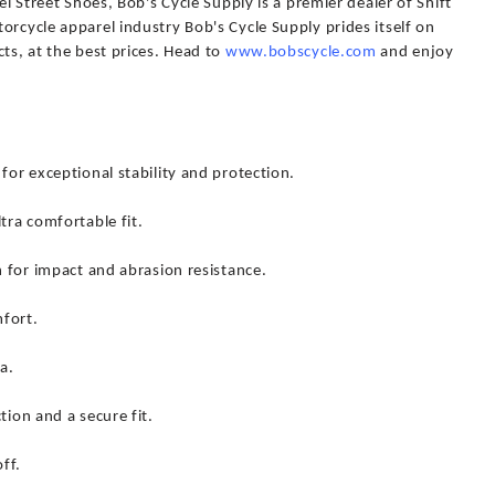
el Street Shoes, Bob's Cycle Supply is a premier dealer of Shift
orcycle apparel industry Bob's Cycle Supply prides itself on
cts, at the best prices. Head to
www.bobscycle.com
and enjoy
for exceptional stability and protection.
tra comfortable fit.
n for impact and abrasion resistance.
fort.
a.
tion and a secure fit.
ff.