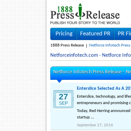
Pricing
Featured PR
PR F
1888 Press Release
Netforce Infotech Press
Netforceinfotech.com - Netforce In
Netforce Infotech Press Release -
Ne
Enterslice Selected As A 2
27
Enterslice, technology, and li
SEP
entrepreneurs and promising 
Today, Red Herring announced i
startup ...
September 27, 2016