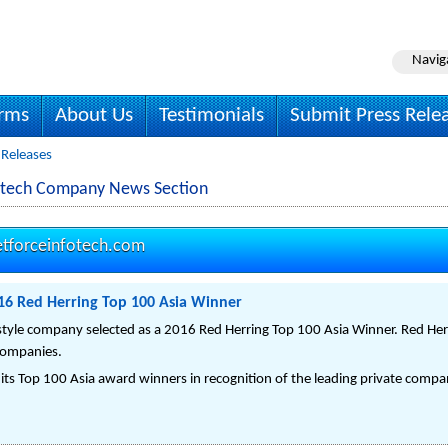
Navig
irms
About Us
Testimonials
Submit Press Rele
 Releases
fotech Company News Section
tforceinfotech.com
016 Red Herring Top 100 Asia Winner
festyle company selected as a 2016 Red Herring Top 100 Asia Winner. Red Her
companies.
ts Top 100 Asia award winners in recognition of the leading private compan