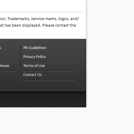
s
PR Guidelines
Privacy Policy
elease
Terms of Use
Contact Us