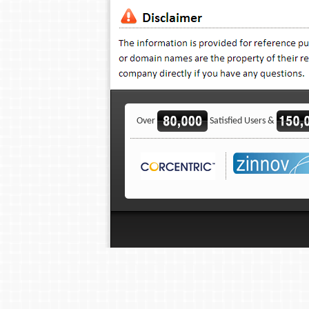
Over
Satisfied Users &