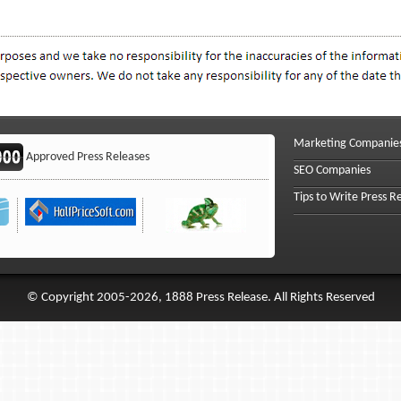
Marketing Companie
Approved Press Releases
SEO Companies
Tips to Write Press R
© Copyright 2005-2026, 1888 Press Release. All Rights Reserved