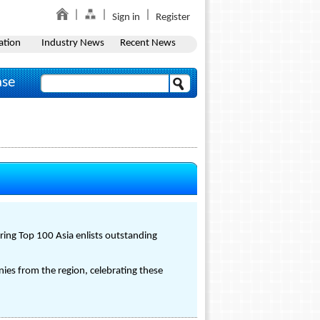
Sign in
Register
ation
Industry News
Recent News
ase
ring Top 100 Asia enlists outstanding
ies from the region, celebrating these