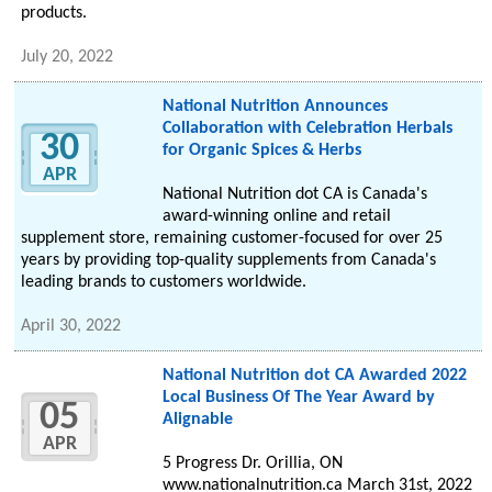
products.
July 20, 2022
National Nutrition Announces
Collaboration with Celebration Herbals
30
for Organic Spices & Herbs
APR
National Nutrition dot CA is Canada's
award-winning online and retail
supplement store, remaining customer-focused for over 25
years by providing top-quality supplements from Canada's
leading brands to customers worldwide.
April 30, 2022
National Nutrition dot CA Awarded 2022
Local Business Of The Year Award by
05
Alignable
APR
5 Progress Dr. Orillia, ON
www.nationalnutrition.ca March 31st, 2022