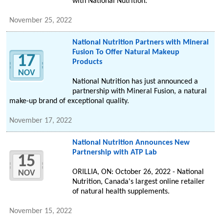
with National Nutrition.
November 25, 2022
National Nutrition Partners with Mineral
Fusion To Offer Natural Makeup
17
Products
NOV
National Nutrition has just announced a
partnership with Mineral Fusion, a natural
make-up brand of exceptional quality.
November 17, 2022
National Nutrition Announces New
Partnership with ATP Lab
15
ORILLIA, ON: October 26, 2022 - National
NOV
Nutrition, Canada's largest online retailer
of natural health supplements.
November 15, 2022