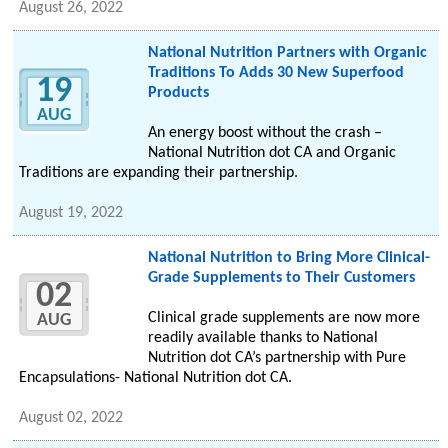
August 26, 2022
National Nutrition Partners with Organic
Traditions To Adds 30 New Superfood
19
Products
AUG
An energy boost without the crash –
National Nutrition dot CA and Organic
Traditions are expanding their partnership.
August 19, 2022
National Nutrition to Bring More Clinical-
Grade Supplements to Their Customers
02
Clinical grade supplements are now more
AUG
readily available thanks to National
Nutrition dot CA’s partnership with Pure
Encapsulations- National Nutrition dot CA.
August 02, 2022