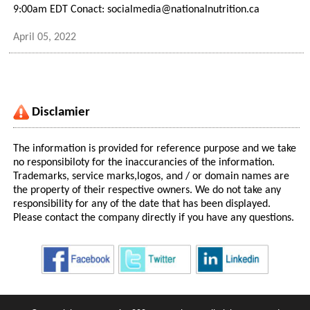
9:00am EDT Conact: socialmedia@nationalnutrition.ca
April 05, 2022
Disclamier
The information is provided for reference purpose and we take
no responsibiloty for the inaccurancies of the information.
Trademarks, service marks,logos, and / or domain names are
the property of their respective owners. We do not take any
responsibility for any of the date that has been displayed.
Please contact the company directly if you have any questions.