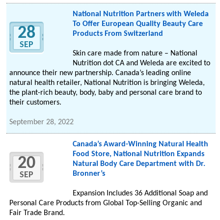
National Nutrition Partners with Weleda
To Offer European Quality Beauty Care
28
Products From Switzerland
SEP
Skin care made from nature – National
Nutrition dot CA and Weleda are excited to
announce their new partnership. Canada’s leading online
natural health retailer, National Nutrition is bringing Weleda,
the plant-rich beauty, body, baby and personal care brand to
their customers.
September 28, 2022
Canada’s Award-Winning Natural Health
Food Store, National Nutrition Expands
20
Natural Body Care Department with Dr.
Bronner’s
SEP
Expansion Includes 36 Additional Soap and
Personal Care Products from Global Top-Selling Organic and
Fair Trade Brand.