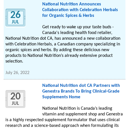
National Nutrition Announces
Collaboration with Celebration Herbals
26
for Organic Spices & Herbs
JUL
Get ready to wake up your taste buds -
Canada's leading health food retailer,
National Nutrition dot CA, has announced a new collaboration
with Celebration Herbals, a Canadian company specializing in
organic spices and herbs. By adding these delicious new
products to National Nutrition’s already extensive product
selection.
July 26, 2022
National Nutrition dot CA Partners with
Genestra Brands To Bring Clinical-Grade
20
Supplements Home
JUL
National Nutrition is Canada’s leading
vitamin and supplement shop and Genestra
is a highly respected supplement formulator that uses clinical
research and a science-based approach when formulating its