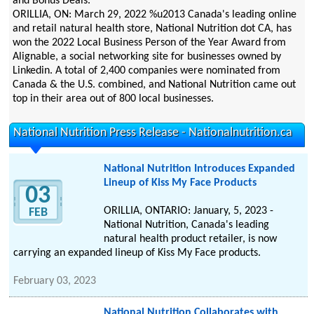
and Bonus Deals.
ORILLIA, ON: March 29, 2022 %u2013 Canada's leading online
and retail natural health store, National Nutrition dot CA, has
won the 2022 Local Business Person of the Year Award from
Alignable, a social networking site for businesses owned by
Linkedin. A total of 2,400 companies were nominated from
Canada & the U.S. combined, and National Nutrition came out
top in their area out of 800 local businesses.
National Nutrition Press Release - Nationalnutrition.ca
National Nutrition Introduces Expanded
Lineup of Kiss My Face Products
03
ORILLIA, ONTARIO: January, 5, 2023 -
FEB
National Nutrition, Canada's leading
natural health product retailer, is now
carrying an expanded lineup of Kiss My Face products.
February 03, 2023
National Nutrition Collaborates with