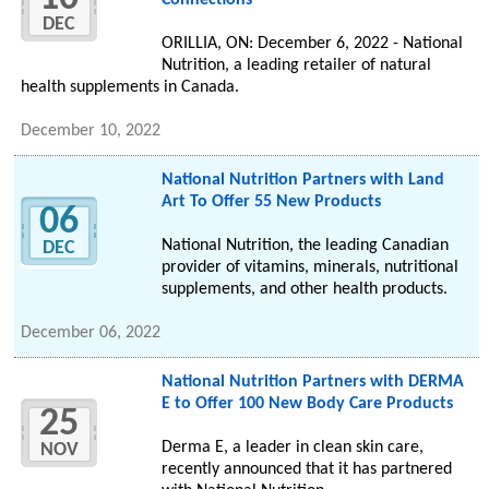
Connections
DEC
ORILLIA, ON: December 6, 2022 - National
Nutrition, a leading retailer of natural
health supplements in Canada.
December 10, 2022
National Nutrition Partners with Land
Art To Offer 55 New Products
06
National Nutrition, the leading Canadian
DEC
provider of vitamins, minerals, nutritional
supplements, and other health products.
December 06, 2022
National Nutrition Partners with DERMA
E to Offer 100 New Body Care Products
25
Derma E, a leader in clean skin care,
NOV
recently announced that it has partnered