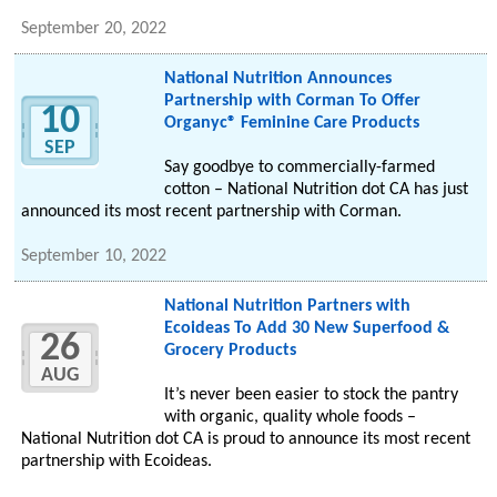
September 20, 2022
National Nutrition Announces
Partnership with Corman To Offer
10
Organyc® Feminine Care Products
SEP
Say goodbye to commercially-farmed
cotton – National Nutrition dot CA has just
announced its most recent partnership with Corman.
September 10, 2022
National Nutrition Partners with
Ecoideas To Add 30 New Superfood &
26
Grocery Products
AUG
It’s never been easier to stock the pantry
with organic, quality whole foods –
National Nutrition dot CA is proud to announce its most recent
partnership with Ecoideas.