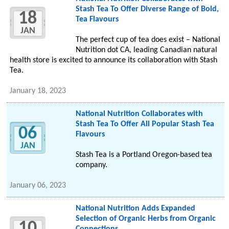
Stash Tea To Offer Diverse Range of Bold,
18
Tea Flavours
JAN
The perfect cup of tea does exist – National
Nutrition dot CA, leading Canadian natural
health store is excited to announce its collaboration with Stash
Tea.
January 18, 2023
National Nutrition Collaborates with
Stash Tea To Offer All Popular Stash Tea
06
Flavours
JAN
Stash Tea is a Portland Oregon-based tea
company.
January 06, 2023
National Nutrition Adds Expanded
Selection of Organic Herbs from Organic
10