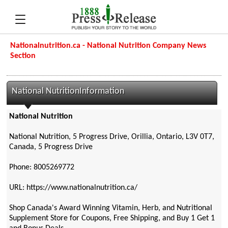
Nationalnutrition.ca - National Nutrition Company News
Section
National NutritionInformation
National Nutrition
National Nutrition, 5 Progress Drive, Orillia, Ontario, L3V 0T7,
Canada, 5 Progress Drive
Phone: 8005269772
URL: https://www.nationalnutrition.ca/
Shop Canada's Award Winning Vitamin, Herb, and Nutritional
Supplement Store for Coupons, Free Shipping, and Buy 1 Get 1