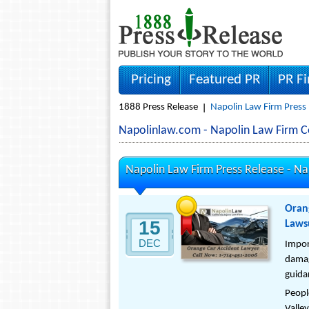
Pricing
Featured PR
PR F
1888 Press Release
Napolin Law Firm Press
Napolinlaw.com - Napolin Law Firm 
Napolin Law Firm Press Release -
Na
Oran
15
Lawsu
DEC
Impor
damag
guidan
Peopl
Valley