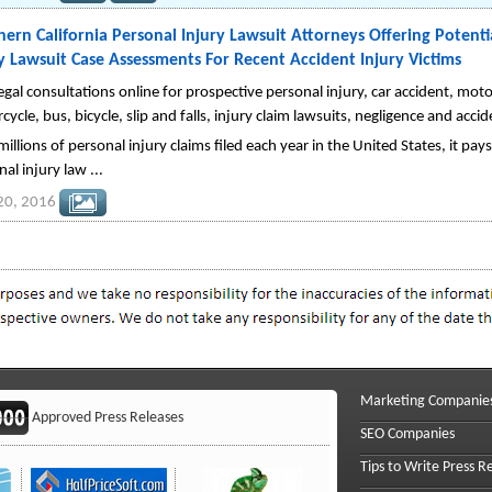
ern California Personal Injury Lawsuit Attorneys Offering Potentia
y Lawsuit Case Assessments For Recent Accident Injury Victims
egal consultations online for prospective personal injury, car accident, motor
ycle, bus, bicycle, slip and falls, injury claim lawsuits, negligence and accide
illions of personal injury claims filed each year in the United States, it pays
al injury law ...
 20, 2016
Marketing Companie
Approved Press Releases
SEO Companies
Tips to Write Press R