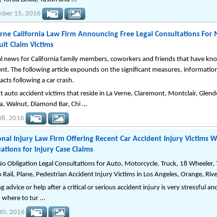
mber 15, 2016
rne California Law Firm Announcing Free Legal Consultations For 
it Claim Victims
al news for California family members, coworkers and friends that have kno
ent. The following article expounds on the significant measures, informatio
facts following a car crash.
t auto accident victims that reside in La Verne, Claremont, Montclair, Gle
a, Walnut, Diamond Bar, Chi ...
08, 2016
nal Injury Law Firm Offering Recent Car Accident Injury Victims W
ations for Injury Case Claims
No Obligation Legal Consultations for Auto, Motorcycle. Truck, 18 Wheeler, Tr
 Rail, Plane, Pedestrian Accident Injury Victims in Los Angeles, Orange, Riv
g advice or help after a critical or serious accident injury is very stressful
 where to tur ...
 30, 2016