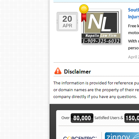
South
20
Injur
APR
Free l
motorc
With m
person
April
Over
Satisfied Users &