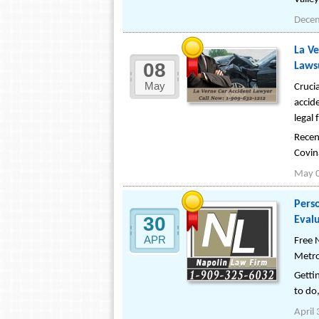
Dece
La Ve
08
Lawsu
May
Cruci
accid
legal 
Recen
Covin
May 
Perso
30
Evalu
APR
Free 
Metro
Gettin
to do,
April