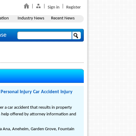
Sign in
Register
ation
Industry News
Recent News
ase
Personal Injury Car Accident Injury
a car accident that results in property
ra help offered by attorney information and
nta Ana, Aneheim, Garden Grove, Fountain