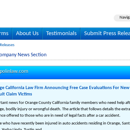
Navig
irms
About Us
Testimonials
Submit Press Rele
 Releases
Company News Section
polinlaw.com
ge California Law Firm Announcing Free Case Evaluations For New 
it Claim Victims
tant news for Orange County California family members who need help after 
e, bodily injury or wrongful death. The article that follows details the ext
ce offered to those who are in need of legal facts after a car accident.
e who have recently been injured in auto accidents residing in Orange, Sa
, Yorba Linda, Tustin and ...