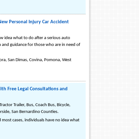
New Personal Injury Car Accident
w idea what to do after a serious auto
n and guidance for those who are in need of
ndora, San Dimas, Covina, Pomona, West
ith Free Legal Consultations and
actor Trailer, Bus, Coach Bus, Bicycle,
erside, San Bernardino Counties.
 and most cases, individuals have no idea what