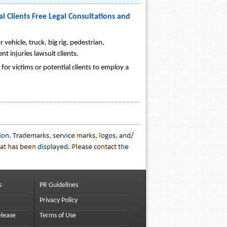
l Clients Free Legal Consultations and
 vehicle, truck, big rig, pedestrian,
nt injuries lawsuit clients.
 for victims or potential clients to employ a
s
PR Guidelines
Privacy Policy
elease
Terms of Use