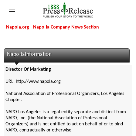
Napola.org - Napo-la Company News Section
Napo-laInformation
Director Of Marketing
URL: http://www.napola.org
National Association of Professional Organizers, Los Angeles
Chapter.
NAPO Los Angeles is a legal entity separate and distinct from
NAPO, Inc. (the National Association of Professional
Organizers) and is not entitled to act on behalf of or to bind
NAPO, contractually or otherwise.