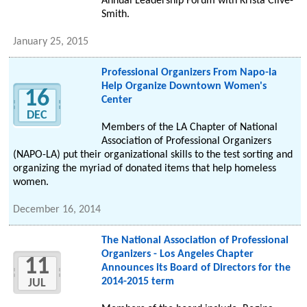
Annual Leadership Forum with Krista Clive-
Smith.
January 25, 2015
Professional Organizers From Napo-la
Help Organize Downtown Women's
16
Center
DEC
Members of the LA Chapter of National
Association of Professional Organizers
(NAPO-LA) put their organizational skills to the test sorting and
organizing the myriad of donated items that help homeless
women.
December 16, 2014
The National Association of Professional
Organizers - Los Angeles Chapter
11
Announces its Board of Directors for the
2014-2015 term
JUL