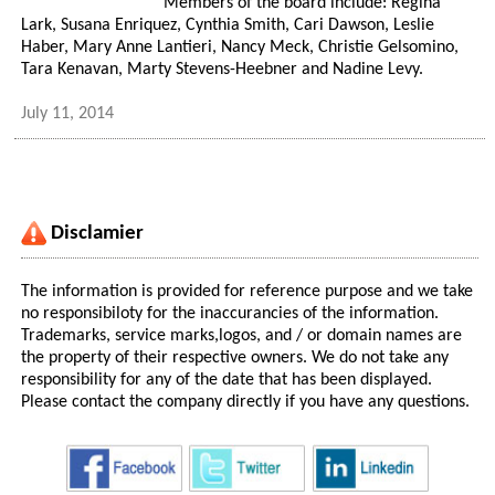
Members of the board include: Regina
Lark, Susana Enriquez, Cynthia Smith, Cari Dawson, Leslie
Haber, Mary Anne Lantieri, Nancy Meck, Christie Gelsomino,
Tara Kenavan, Marty Stevens-Heebner and Nadine Levy.
July 11, 2014
Disclamier
The information is provided for reference purpose and we take
no responsibiloty for the inaccurancies of the information.
Trademarks, service marks,logos, and / or domain names are
the property of their respective owners. We do not take any
responsibility for any of the date that has been displayed.
Please contact the company directly if you have any questions.