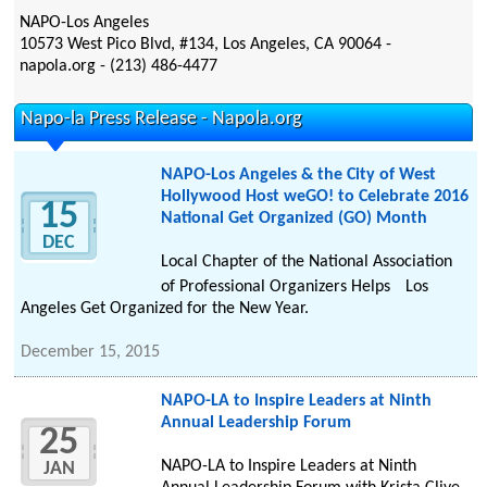
NAPO-Los Angeles
10573 West Pico Blvd, #134, Los Angeles, CA 90064 -
napola.org - (213) 486-4477
Napo-la Press Release - Napola.org
NAPO-Los Angeles & the City of West
Hollywood Host weGO! to Celebrate 2016
15
National Get Organized (GO) Month
DEC
Local Chapter of the National Association
of Professional Organizers Helps Los
Angeles Get Organized for the New Year.
December 15, 2015
NAPO-LA to Inspire Leaders at Ninth
Annual Leadership Forum
25
NAPO-LA to Inspire Leaders at Ninth
JAN