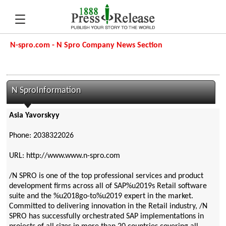
N-spro.com - N Spro Company News Section
N SproInformation
Asia Yavorskyy
Phone: 2038322026
URL: http://www.www.n-spro.com
/N SPRO is one of the top professional services and product
development firms across all of SAP%u2019s Retail software
suite and the %u2018go-to%u2019 expert in the market.
Committed to delivering innovation in the Retail industry, /N
SPRO has successfully orchestrated SAP implementations in