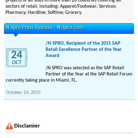
projects of all sizes in more than 20 countries covering all
sectors of retail, including: Apparel/Footwear; Services;
Pharmacy; Hardline; Softline; Grocery.
N Spro Press Release - N-spro.com
/N SPRO, Recipient of the 2015 SAP
Retail Excellence Partner of the Year
24
Award
OCT
/N SPRO was selected as the SAP Retail
Partner of the Year at the SAP Retail Forum
currently taking place in Miami, FL.
October 24, 2015
Disclamier