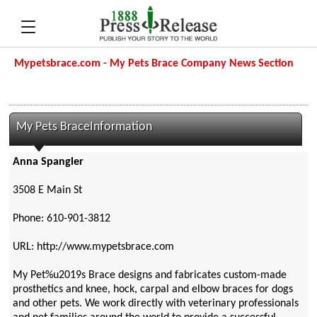
Mypetsbrace.com - My Pets Brace Company News Section
My Pets BraceInformation
Anna Spangler
3508 E Main St
Phone: 610-901-3812
URL: http://www.mypetsbrace.com
My Pet%u2019s Brace designs and fabricates custom-made
prosthetics and knee, hock, carpal and elbow braces for dogs
and other pets. We work directly with veterinary professionals