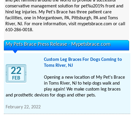
and pet families around the world to provide a successful
conservative management solution for pet%u2019s front and
hind leg injuries. My Pet's Brace has three patient care
facilities, one in Morgantown, PA, Pittsburgh, PA and Toms
River, NJ. For more information, visit mypetsbrace.com or call
610-286-0018.
My Pets Brace Press Release - Mypetsbrace.com
Custom Leg Braces For Dogs Coming to
Toms River, NJ
22
Opening a new location of My Pet's Brace
FEB
in Toms River, NJ to help dogs walk and
play again! We make custom leg braces
and prosthetic devices for dogs and other pets.
February 22, 2022