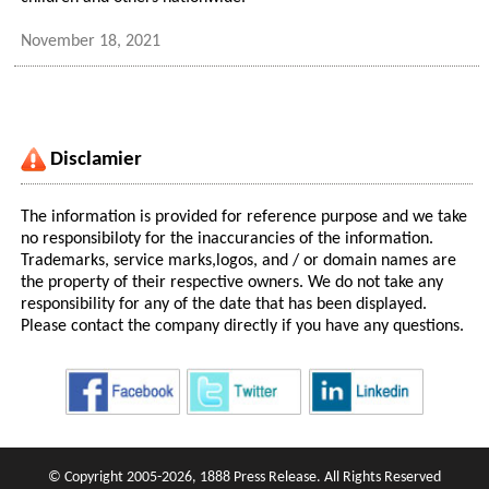
November 18, 2021
Disclamier
The information is provided for reference purpose and we take
no responsibiloty for the inaccurancies of the information.
Trademarks, service marks,logos, and / or domain names are
the property of their respective owners. We do not take any
responsibility for any of the date that has been displayed.
Please contact the company directly if you have any questions.
© Copyright 2005-2026, 1888 Press Release. All Rights Reserved