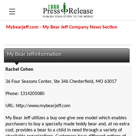
Mybearjeff.com - My Bear Jeff Company News Section
My Bear JeffInformation
Rachel Cohen
36 Four Seasons Center, Ste 346 Chesterfield, MO 63017
Phone: 1314205080
URL: http://www.mybearjeff.com
My Bear Jeff utilizes a buy one-give one model which enables
purchasers to buy a specially made teddy bear and, at no extra
cost, provides a bear to a child in need through a variety of