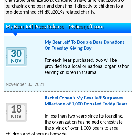
charitable organizations. Customers have different options of
purchasing one bear and donating it directly to children to a
pre-determined child%u2019s related charity.
My Bear Jeff Press Release - Mybearjeff.com
My Bear Jeff To Double Bear Donations
On Tuesday Giving Day
30
For each bear purchased, two will be
NOV
provided to a local or national organization
serving children in trauma.
November 30, 2021
Rachel Cohen’s My Bear Jeff Surpasses
Milestone of 1,000 Donated Teddy Bears
18
In less than two years since its founding,
NOV
the organization has helped orchestrate
the giving of over 1,000 bears to area
children and others nationwide.