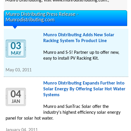
Munro Distributing, visit www.munrodistributing.com.,
Munro Distributing Press Release -
Munrodistributing.com
Munro Distributing Adds New Solar
Racking System To Product Line
03
Munro and S-5! Partner up to offer new,
MAY
easy to install PV Racking Kit.
May 03, 2011
Munro Distributing Expands Further Into
Solar Energy By Offering Solar Hot Water
04
Systems
JAN
Munro and SunTrac Solar offer the
industry's highest efficiency solar energy
panel for solar hot water.
January 04, 2011