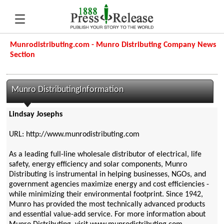
Munrodistributing.com - Munro Distributing Company News
Section
Munro DistributingInformation
Lindsay Josephs
URL: http://www.munrodistributing.com
As a leading full-line wholesale distributor of electrical, life
safety, energy efficiency and solar components, Munro
Distributing is instrumental in helping businesses, NGOs, and
government agencies maximize energy and cost efficiencies -
while minimizing their environmental footprint. Since 1942,
Munro has provided the most technically advanced products
and essential value-add service. For more information about