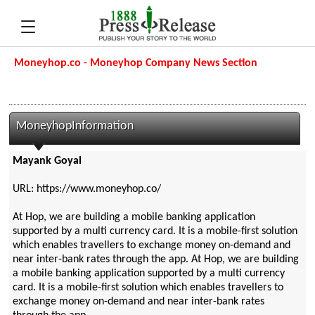
Moneyhop.co - Moneyhop Company News Section
MoneyhopInformation
Mayank Goyal
URL: https://www.moneyhop.co/
At Hop, we are building a mobile banking application
supported by a multi currency card. It is a mobile-first solution
which enables travellers to exchange money on-demand and
near inter-bank rates through the app. At Hop, we are building
a mobile banking application supported by a multi currency
card. It is a mobile-first solution which enables travellers to
exchange money on-demand and near inter-bank rates