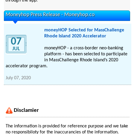
through the app.
Moneyhop Press Release - Moneyhop.co
moneyHOP Selected for MassChallenge
Rhode Island 2020 Accelerator
07
moneyHOP - a cross-border neo-banking
JUL
platform - has been selected to participate
in MassChallenge Rhode Island’s 2020
accelerator program.
July 07, 2020
Disclamier
The information is provided for reference purpose and we take
no responsibiloty for the inaccurancies of the information.