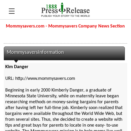
Mommysavers.com - Mommysavers Company News Section
MommysaversInformation
Kim Danger
URL: http://www.mommysavers.com
Beginning in early 2000 Kimberly Danger, a graduate of
Minnesota State University, while on maternity leave began
researching methods on money-saving bargains for parents
after having left her full-time job. Kimberly soon realized that
bargains were available throughout the World Wide Web, but
from several sites. Thus, she decided to create a website with
tips and great buys for parents to locate in one easy- to-use