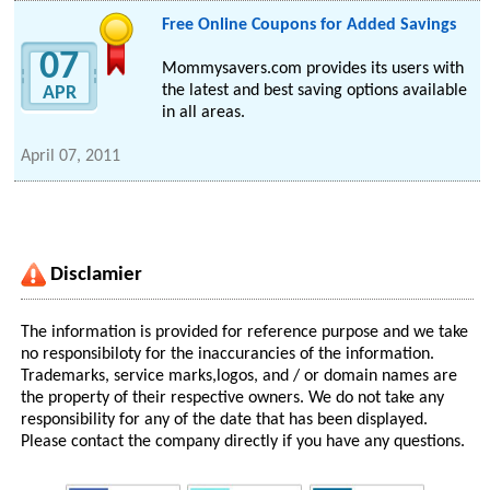
Free Online Coupons for Added Savings
07
Mommysavers.com provides its users with
the latest and best saving options available
APR
in all areas.
April 07, 2011
Disclamier
The information is provided for reference purpose and we take
no responsibiloty for the inaccurancies of the information.
Trademarks, service marks,logos, and / or domain names are
the property of their respective owners. We do not take any
responsibility for any of the date that has been displayed.
Please contact the company directly if you have any questions.