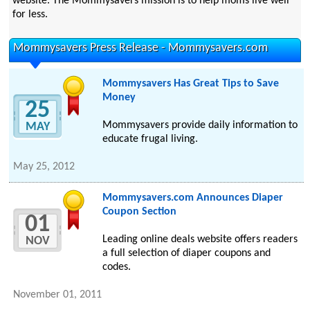
website. The Mommysavers mission is to help moms live well
for less.
Mommysavers Press Release - Mommysavers.com
Mommysavers Has Great Tips to Save
Money
25
Mommysavers provide daily information to
MAY
educate frugal living.
May 25, 2012
Mommysavers.com Announces Diaper
Coupon Section
01
Leading online deals website offers readers
NOV
a full selection of diaper coupons and
codes.
November 01, 2011