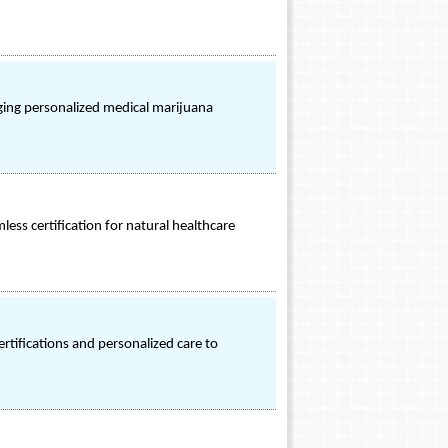
inging personalized medical marijuana
ess certification for natural healthcare
rtifications and personalized care to