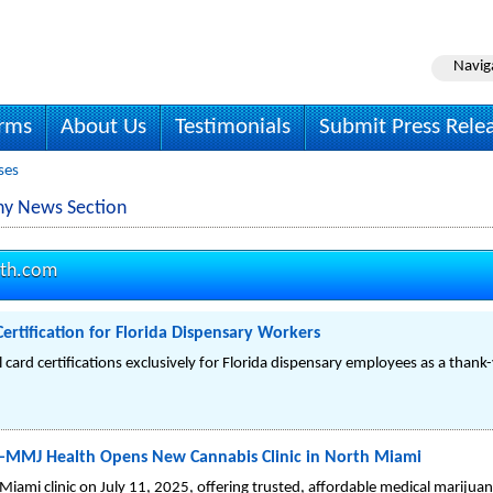
Navig
irms
About Us
Testimonials
Submit Press Rele
ses
y News Section
th.com
ertification for Florida Dispensary Workers
card certifications exclusively for Florida dispensary employees as a thank
—MMJ Health Opens New Cannabis Clinic in North Miami
mi clinic on July 11, 2025, offering trusted, affordable medical marijuan