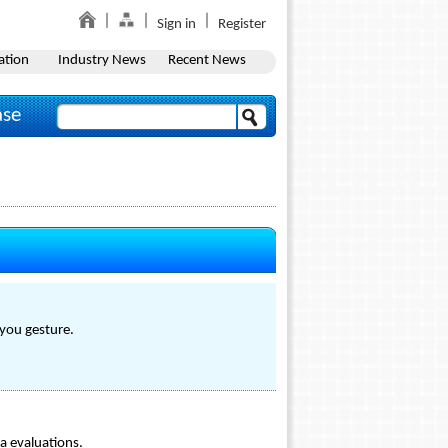
Sign in
Register
ation
Industry News
Recent News
ase
-you gesture.
a evaluations.