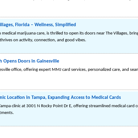
lages, Florida – Wellness, Simplified
 medical marijuana care, is thrilled to open its doors near The Villages, br
hrives on activity, connection, and good vibes.
 Opens Doors in Gainesville
lle office, offering expert MMJ card services, personalized care, and seaml
ic Location in Tampa, Expanding Access to Medical Cards
mpa clinic at 3001 N Rocky Point Dr E, offering streamlined medical card ce
atments.