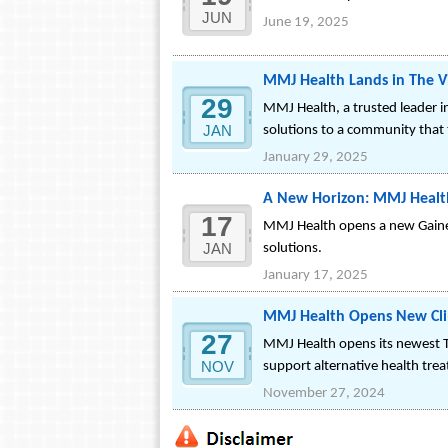
JUN
June 19, 2025
MMJ Health Lands in The Vil
29
MMJ Health, a trusted leader in
JAN
solutions to a community that t
January 29, 2025
A New Horizon: MMJ Health
17
MMJ Health opens a new Gainesvi
JAN
solutions.
January 17, 2025
MMJ Health Opens New Clin
27
MMJ Health opens its newest Ta
NOV
support alternative health tre
November 27, 2024