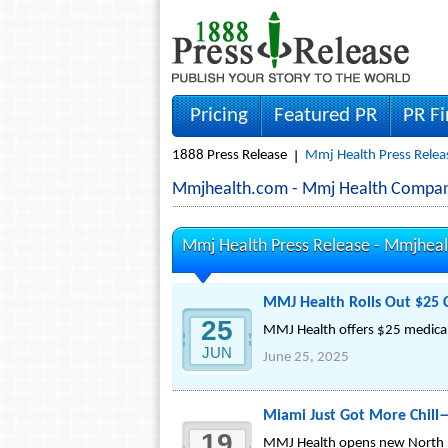
Pricing
Featured PR
PR F
1888 Press Release
Mmj Health Press Relea
Mmjhealth.com - Mmj Health Compan
Mmj Health Press Release -
Mmjheal
MMJ Health Rolls Out $25 C
25
MMJ Health offers $25 medical 
JUN
June 25, 2025
Miami Just Got More Chill
19
MMJ Health opens new North Mia