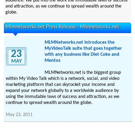
audience. We put into the work the immutable laws of success
and attraction, as we continue to spread wealth around the
globe.
Mlmnetworks.net Press Release - Mlmnetworks.net
MLMNetworks.net introduces the
MyVideoTalk suite that goes together
23
with any business like Diet Coke and
Mentos
MAY
MLMNetworks.net is the biggest group
within My Video Talk which is a network, social, and video
marketing platform that can skyrocket your income and
expand your network globally to a worldwide audience by
using the immutable laws of success and attraction, as we
continue to spread wealth around the globe.
May 23, 2011