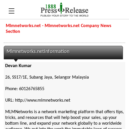
Mlmnetworks.net - Mlmnetworks.net Company News
Section
Mlmnetworks.netInformation
Devan Kumar
26, SS17/1E, Subang Jaya, Selangor Malaysia
Phone: 60126765855
URL: http://www.mlmnetworks.net
MLMNetworks is a network marketing platform that offers tips,
tricks, and resources that will help boost your sales, up your
bottom line, and expand your network globally to a worldwide