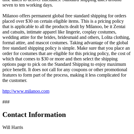
seven to ten working days.
Milanoo offers permanent global free standard shipping for orders
placed over $30 on certain eligible items. This is a pricing policy
that is applicable to all the products dealt by Milanoo, be it Zentai
and catsuits, intimate apparel like lingerie, cosplay costumes,
wedding attire for the brides, bridesmaid and others, Lolita clothing,
formal attire, and mascot costumes. Taking advantage of the global
free standard shipping policy is simple. Make sure that you place an
order for costumes that are eligible for this pricing policy, the cost of
which that comes to $30 or more and then select the shipping
options page to pick on the Standard Shipping to enjoy maximum
price benefit. It does not call for any coupons or other promotional
features to form part of the process, making it less complicated for
the customer.
http://www.milanoo.com
###
Contact Information
Will Harris