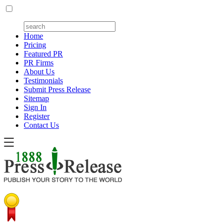
Home
Pricing
Featured PR
PR Firms
About Us
Testimonials
Submit Press Release
Sitemap
Sign In
Register
Contact Us