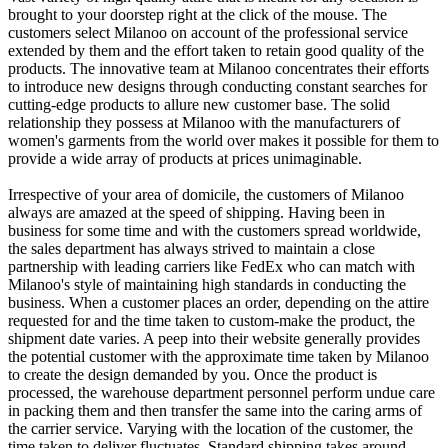
brought to your doorstep right at the click of the mouse. The
customers select Milanoo on account of the professional service
extended by them and the effort taken to retain good quality of the
products. The innovative team at Milanoo concentrates their efforts
to introduce new designs through conducting constant searches for
cutting-edge products to allure new customer base. The solid
relationship they possess at Milanoo with the manufacturers of
women's garments from the world over makes it possible for them to
provide a wide array of products at prices unimaginable.
Irrespective of your area of domicile, the customers of Milanoo
always are amazed at the speed of shipping. Having been in
business for some time and with the customers spread worldwide,
the sales department has always strived to maintain a close
partnership with leading carriers like FedEx who can match with
Milanoo's style of maintaining high standards in conducting the
business. When a customer places an order, depending on the attire
requested for and the time taken to custom-make the product, the
shipment date varies. A peep into their website generally provides
the potential customer with the approximate time taken by Milanoo
to create the design demanded by you. Once the product is
processed, the warehouse department personnel perform undue care
in packing them and then transfer the same into the caring arms of
the carrier service. Varying with the location of the customer, the
time taken to deliver fluctuates. Standard shipping takes around