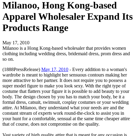
Milanoo, Hong Kong-based
Apparel Wholesaler Expand Its
Products Range
May 17, 2010
Milanoo is a Hong Kong-based wholesaler that provides women
clothing including wedding dress, bridemaid dress, prom dress and
so on.
(1888PressRelease)
May 17, 2010
- Every addition to a woman's
wardrobe is meant to highlight her sensuous contours making her
more attractive to her partner. It does not require you to possess a
super model figure to make you look sexy. With the right type of
costume that flatters your figure it is possible to add beauty to your
body. The design chosen by you has to match your body, be it a
formal dress, catsuit, swimsuit, cosplay costumes or your wedding
attire. At Milanoo, they understand what your needs are and the
constant stream of experts work round-the-clock to assist you in
your hunt for a comfortable, sensual at the same time cheaper attire
that of course, does not compromise on the quality.
Vast variety of high quality attire that is meant for any occasion is