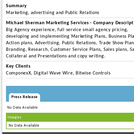
Summary
Marketing, advertising and Public Relations
Michael Sherman Marketing Services - Company Descript
Big Agency experience, full service small agency pricing,
developing and implementing Marketing Plans, Business Pla
Action plans, Advertising, Public Relations, Trade Show Plan
Branding, Research, Customer Service Plans, Sales plans, S
Collateral and Presentations and copy writing.
Key Clients
ComponexX, Digital Wave Wire, Bitwise Controls
Press Release
Images