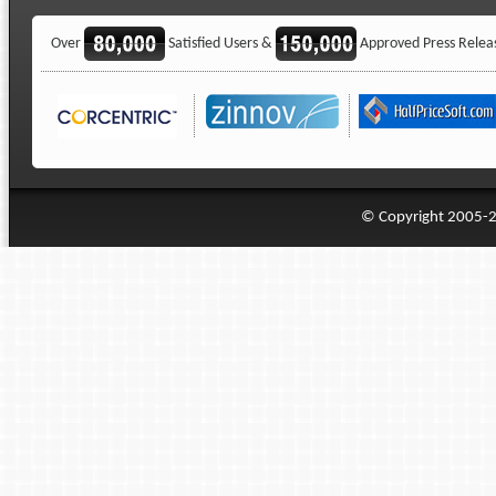
Over
Satisfied Users &
Approved Press Relea
© Copyright 2005-20