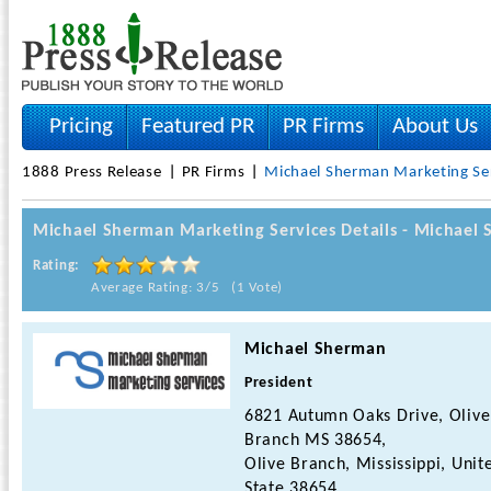
Pricing
Featured PR
PR Firms
About Us
1888 Press Release
PR Firms
Michael Sherman Marketing Se
Michael Sherman Marketing Services Details - Michael
Rating:
Average Rating: 3/5 (1 Vote)
Michael Sherman
President
6821 Autumn Oaks Drive, Olive
Branch MS 38654,
Olive Branch, Mississippi, Unit
State 38654