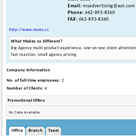
Email:
msadvertising@aol.com
Phone:
662-893-8360
FAX:
662-893-8360
http://www.msms.cc
What Makes us Different?
Big Agency multi-product experience, one-on-one client attention
fast reaction, small agency pricing
Company Information
No. of full-time employees:
2
Number of Clients:
4
Promotional Offers
Office
Branch
Team