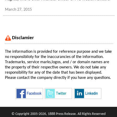
March 27, 2015
Disclamier
The information is provided for reference purpose and we take
no responsibiloty for the inaccurancies of the information.
Trademarks, service marks,logos, and / or domain names are
the property of their respective owners. We do not take any
responsibility for any of the date that has been displayed.
Please contact the company directly if you have any questions.
© Copyright 2005-2026, 1888 Press Release. All Rights Reserved