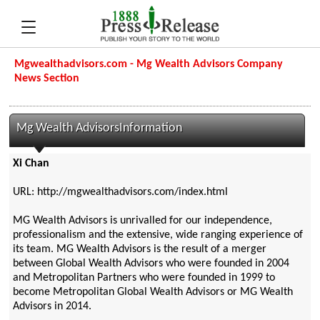
Mgwealthadvisors.com - Mg Wealth Advisors Company
News Section
Mg Wealth AdvisorsInformation
Xi Chan
URL: http://mgwealthadvisors.com/index.html
MG Wealth Advisors is unrivalled for our independence,
professionalism and the extensive, wide ranging experience of
its team. MG Wealth Advisors is the result of a merger
between Global Wealth Advisors who were founded in 2004
and Metropolitan Partners who were founded in 1999 to
become Metropolitan Global Wealth Advisors or MG Wealth
Advisors in 2014.