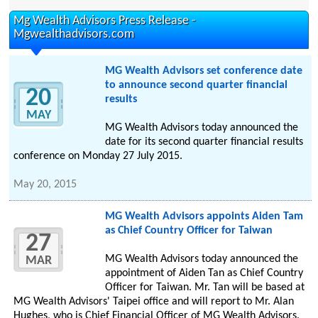
Mg Wealth Advisors Press Release -
Mgwealthadvisors.com
MG Wealth Advisors set conference date
to announce second quarter financial
20
results
MAY
MG Wealth Advisors today announced the
date for its second quarter financial results
conference on Monday 27 July 2015.
May 20, 2015
MG Wealth Advisors appoints Aiden Tam
as Chief Country Officer for Taiwan
27
MG Wealth Advisors today announced the
MAR
appointment of Aiden Tan as Chief Country
Officer for Taiwan. Mr. Tan will be based at
MG Wealth Advisors' Taipei office and will report to Mr. Alan
Hughes, who is Chief Financial Officer of MG Wealth Advisors.