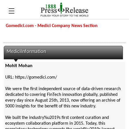
Gomedici.com - Medici Company News Section
MediciInformation
Mohit Mohan
URL: https://gomedici.com/
We were the first independent source of data-driven research
dedicated to covering FinTech innovation globally, published
every day since August 25th, 2013, now offering an archive of
5000 insights for the benefit of this new industry.
We built the industry%u2019s first content curation and
ecosystem collaboration platform in 2015. Today, this