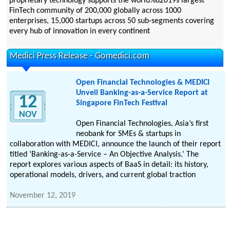
proprietary technology supports the world%u2019s largest
FinTech community of 200,000 globally across 1000
enterprises, 15,000 startups across 50 sub-segments covering
every hub of innovation in every continent
Medici Press Release - Gomedici.com
Open Financial Technologies & MEDICI
Unveil Banking-as-a-Service Report at
12
Singapore FinTech Festival
NOV
Open Financial Technologies, Asia’s first
neobank for SMEs & startups in
collaboration with MEDICI, announce the launch of their report
titled ‘Banking-as-a-Service – An Objective Analysis.’ The
report explores various aspects of BaaS in detail: its history,
operational models, drivers, and current global traction
November 12, 2019