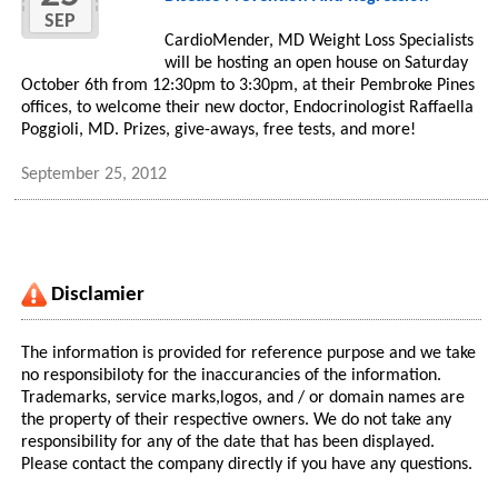
SEP
CardioMender, MD Weight Loss Specialists
will be hosting an open house on Saturday
October 6th from 12:30pm to 3:30pm, at their Pembroke Pines
offices, to welcome their new doctor, Endocrinologist Raffaella
Poggioli, MD. Prizes, give-aways, free tests, and more!
September 25, 2012
Disclamier
The information is provided for reference purpose and we take
no responsibiloty for the inaccurancies of the information.
Trademarks, service marks,logos, and / or domain names are
the property of their respective owners. We do not take any
responsibility for any of the date that has been displayed.
Please contact the company directly if you have any questions.