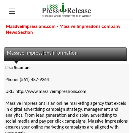
Massiveimpressions.com - Massive Impressions Company
News Section
Massive ImpressionsInformation
Lisa Scanlan
Phone: (561) 487-9264
URL: http://www.massiveimpressions.com
Massive Impressions is an online marketing agency that excels
in digital advertising campaign strategy, management and
analytics. From lead generation and display advertising to
social media and pay per click campaigns, Massive Impressions
ensures your online marketing campaigns are aligned with