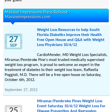
your goals.
Massive Impressions Press Release -
Massiveimpressions.com
Weight Loss Resources to help South
Florida Diabetics Improve their Health
27
Free Open House and Q&A with Weight
Loss Physicians 10/6/12
SEP
CardioMender, MD Weight Loss Specialists,
Miramar/Pembroke Pine's most trusted medically supervised
weight loss program, is proud to welcome an expert in the
treatment of diabetes to their weight loss team, Raffaella
Poggioli, M.D. There will be a free open house on Saturday,
October 6th, 2012.
September 27, 2012
Miramar/Pembroke Pines Weight Loss
Event Saturday 10/6/12 Weight Loss For
25
Disease Prevention And Regression