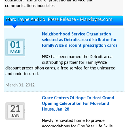
education, health care, professional service and
communications industries.
Marx Layne And Co. Press Release - Marxlayne.com
Neighborhood Service Organization
selected as Detroit-area distributor for
01
FamilyWize discount prescription cards
MAR
NSO has been named the Detroit-area
distributing partner for FamilyWize
discount prescription cards, a free service for the uninsured
and underinsured.
March 01, 2012
Grace Centers Of Hope To Host Grand
Opening Celebration For Moreland
21
House, Jan. 28
JAN
Newly renovated home to provide
accomodations for One Year Life Skills