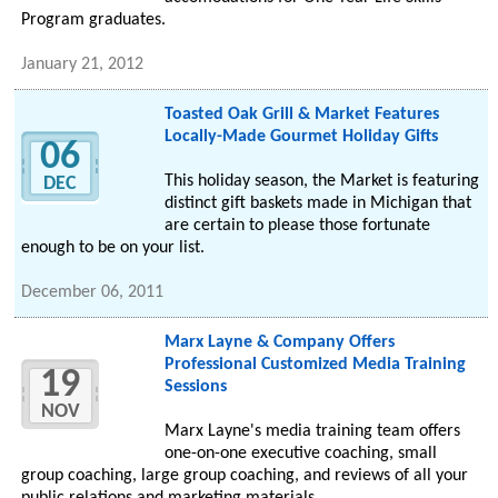
Program graduates.
January 21, 2012
Toasted Oak Grill & Market Features
Locally-Made Gourmet Holiday Gifts
06
This holiday season, the Market is featuring
DEC
distinct gift baskets made in Michigan that
are certain to please those fortunate
enough to be on your list.
December 06, 2011
Marx Layne & Company Offers
Professional Customized Media Training
19
Sessions
NOV
Marx Layne's media training team offers
one-on-one executive coaching, small
group coaching, large group coaching, and reviews of all your