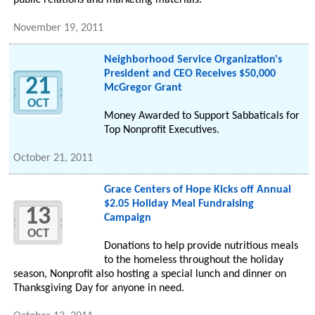
public relations and marketing materials.
November 19, 2011
Neighborhood Service Organization's
President and CEO Receives $50,000
21
McGregor Grant
OCT
Money Awarded to Support Sabbaticals for
Top Nonprofit Executives.
October 21, 2011
Grace Centers of Hope Kicks off Annual
$2.05 Holiday Meal Fundraising
13
Campaign
OCT
Donations to help provide nutritious meals
to the homeless throughout the holiday
season, Nonprofit also hosting a special lunch and dinner on
Thanksgiving Day for anyone in need.