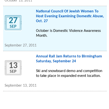
October 13, 2011
National Council Of Jewish Women To
Host Evening Examining Domestic Abuse,
27
Oct. 27
SEP
October is Domestic Violence Awareness
Month.
September 27, 2011
Annual Rail Jam Returns to Birmingham
Saturday, September 24
13
Ski and snowboard demo and competition
SEP
to take place in expanded event location.
September 13, 2011