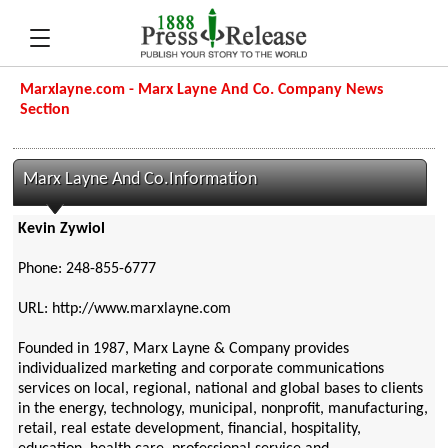
Marxlayne.com - Marx Layne And Co. Company News
Section
Marx Layne And Co.Information
Kevin Zywiol
Phone: 248-855-6777
URL: http://www.marxlayne.com
Founded in 1987, Marx Layne & Company provides
individualized marketing and corporate communications
services on local, regional, national and global bases to clients
in the energy, technology, municipal, nonprofit, manufacturing,
retail, real estate development, financial, hospitality,