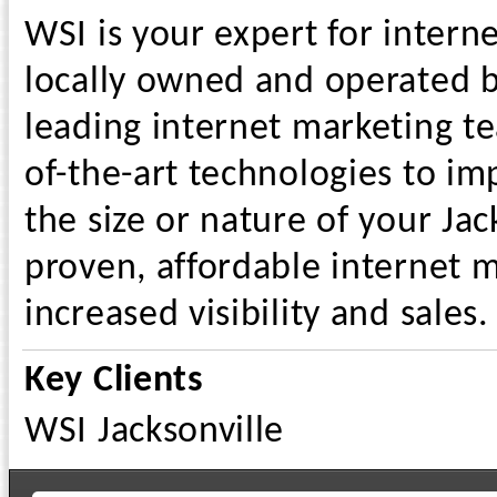
WSI is your expert for intern
locally owned and operated bu
leading internet marketing t
of-the-art technologies to i
the size or nature of your Jac
proven, affordable internet m
increased visibility and sales.
Key Clients
WSI Jacksonville