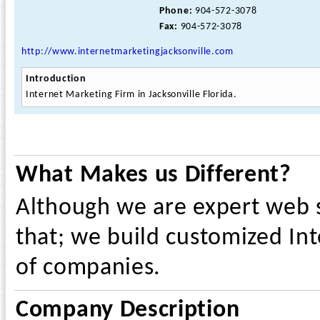
Phone:
904-572-3078
Fax:
904-572-3078
http://www.internetmarketingjacksonville.com
Introduction
Internet Marketing Firm in Jacksonville Florida.
What Makes us Different?
Although we are expert web s
that; we build customized Int
of companies.
Company Description