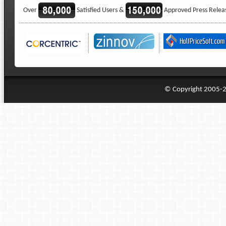
Over
Satisfied Users &
Approved Press Relea
© Copyright 2005-20