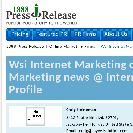
Pricing
Featured PR
PR Firms
About Us
1888 Press Release
Online Marketing Firms
Wsi Internet Ma
Wsi Internet Marketing d
Marketing news @ inter
Profile
Craig Heineman
8433 Southside blvd. #2701,
Jacksonville, Florida, United State 
Email:
craig@mywsisolution.com