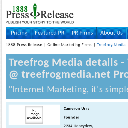
Pricing
Featured PR
PR Firms
About Us
1888 Press Release
Online Marketing Firms
Treefrog Media
Treefrog Media details 
@ treefrogmedia.net Pro
"Internet Marketing, it's simpl
Cameron Urry
Founder
2234 Honeydew,