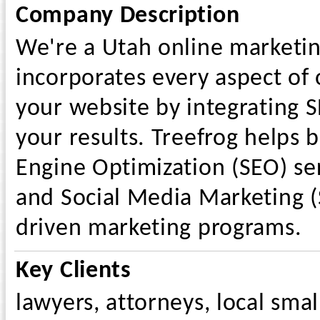
Company Description
We're a Utah online marketin
incorporates every aspect of o
your website by integrating 
your results. Treefrog helps 
Engine Optimization (SEO) ser
and Social Media Marketing (
driven marketing programs.
Key Clients
lawyers, attorneys, local sma