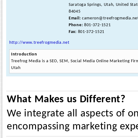
Saratoga Springs, Utah, United Sta
84045
Email:
cameron@treefrogmedia.ne
Phone:
801-372-1521
Fax:
801-372-1521
http://www.treefrogmedia.net
Introduction
Treefrog Media is a SEO, SEM, Social Media Online Marketing Fir
Utah
What Makes us Different?
We integrate all aspects of o
encompassing marketing exp