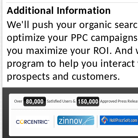
Additional Information
We'll push your organic searc
optimize your PPC campaigns 
you maximize your ROI. And w
program to help you interact 
prospects and customers.
Over
Satisfied Users &
Approved Press Relea