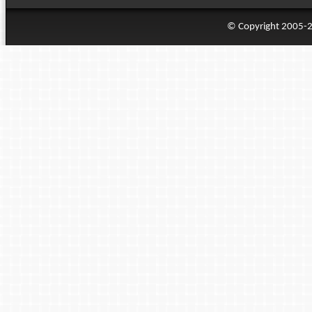
© Copyright 2005-20