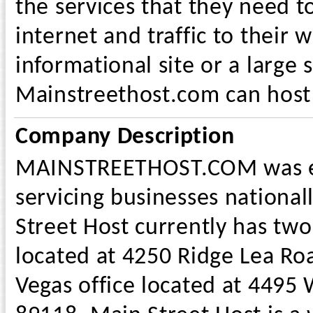
the services that they need t
internet and traffic to their 
informational site or a large
Mainstreethost.com can host it
Company Description
MAINSTREETHOST.COM was es
servicing businesses national
Street Host currently has two
located at 4250 Ridge Lea Ro
Vegas office located at 4495