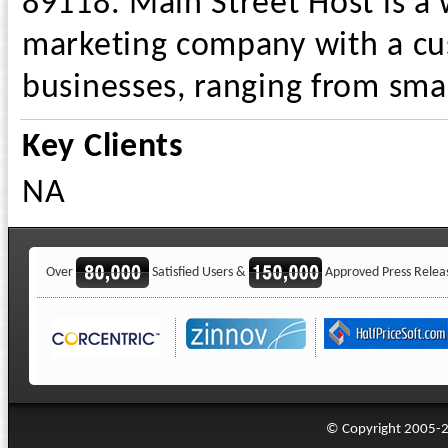
89118. Main Street Host is a
marketing company with a cu
businesses, ranging from smal
Key Clients
NA
Over
Satisfied Users &
Approved Press Relea
© Copyright 2005-20