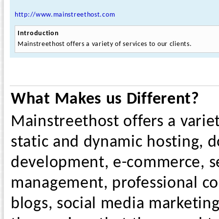
http://www.mainstreethost.com
Introduction
Mainstreethost offers a variety of services to our clients.
What Makes us Different?
Mainstreethost offers a variet
static and dynamic hosting, d
development, e-commerce, sea
management, professional cont
blogs, social media marketin