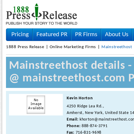
Pricing
Featured PR
PR Firms
About Us
1888 Press Release
Online Marketing Firms
Mainstreethost
Mainstreethost details 
@ mainstreethost.com P
Kevin Horton
4250 Ridge Lea Rd.,
Amherst, New York, United State 1
Email:
khorton@mainstreethost.co
Phone:
888-874-3791
Fax:
716-831-9698