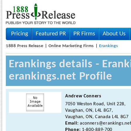
Pricing
Featured PR
PR Firms
About Us
1888 Press Release
Online Marketing Firms
Erankings
Erankings details - Era
erankings.net Profile
Andrew Conners
7050 Weston Road, Unit 228,
Vaughan, ON, L4L 8G7,
Vaughan, ON, Canada L4L 8G7
Email:
aconners@erankings.ne
Phone:
1-800-889-700