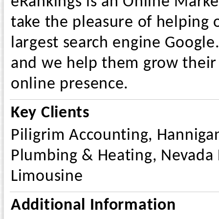
eRankings is an Online Marke
take the pleasure of helping o
largest search engine Google.
and we help them grow their 
online presence.
Key Clients
Piligrim Accounting, Hanniga
Plumbing & Heating, Nevada F
Limousine
Additional Information