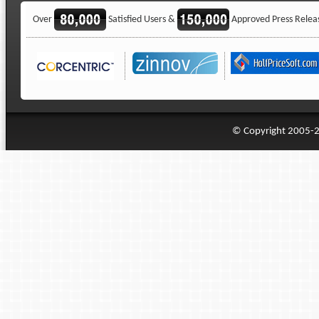
Over
Satisfied Users &
Approved Press Relea
© Copyright 2005-20