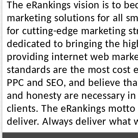
The eRankings vision is to b
marketing solutions for all s
for cutting-edge marketing st
dedicated to bringing the hig
providing internet web market
standards are the most cost e
PPC and SEO, and believe tha
and honesty are necessary in 
clients. The eRankings motto
deliver. Always deliver what