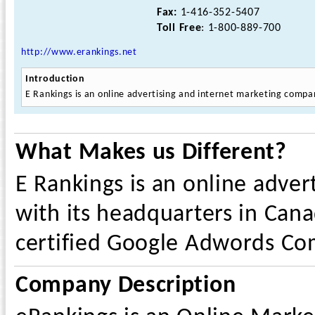
Fax:
1-416-352-5407
Toll Free
: 1-800-889-700
http://www.erankings.net
Introduction
E Rankings is an online advertising and internet marketing compa
What Makes us Different?
E Rankings is an online adve
with its headquarters in Canad
certified Google Adwords Co
Company Description