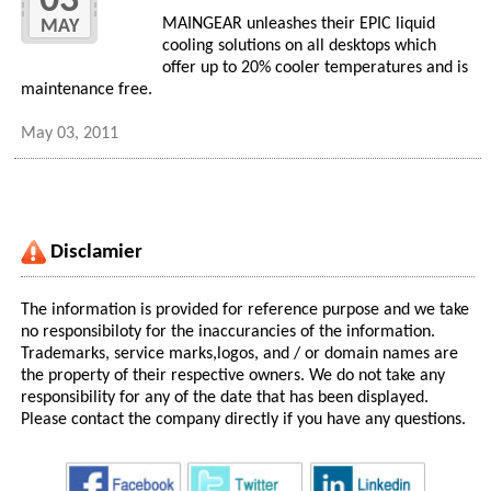
03
MAINGEAR unleashes their EPIC liquid
MAY
cooling solutions on all desktops which
offer up to 20% cooler temperatures and is
maintenance free.
May 03, 2011
Disclamier
The information is provided for reference purpose and we take
no responsibiloty for the inaccurancies of the information.
Trademarks, service marks,logos, and / or domain names are
the property of their respective owners. We do not take any
responsibility for any of the date that has been displayed.
Please contact the company directly if you have any questions.