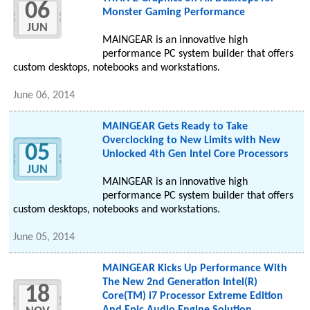
06
Monster Gaming Performance
JUN
MAINGEAR is an innovative high
performance PC system builder that offers
custom desktops, notebooks and workstations.
June 06, 2014
MAINGEAR Gets Ready to Take
Overclocking to New Limits with New
05
Unlocked 4th Gen Intel Core Processors
JUN
MAINGEAR is an innovative high
performance PC system builder that offers
custom desktops, notebooks and workstations.
June 05, 2014
MAINGEAR Kicks Up Performance With
The New 2nd Generation Intel(R)
18
Core(TM) i7 Processor Extreme Edition