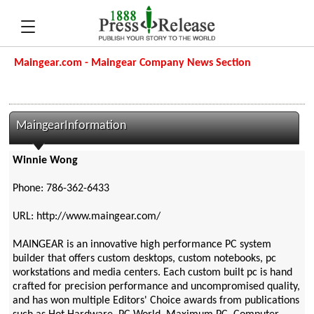
Maingear.com - Maingear Company News Section
MaingearInformation
Winnie Wong
Phone: 786-362-6433
URL: http://www.maingear.com/
MAINGEAR is an innovative high performance PC system
builder that offers custom desktops, custom notebooks, pc
workstations and media centers. Each custom built pc is hand
crafted for precision performance and uncompromised quality,
and has won multiple Editors' Choice awards from publications