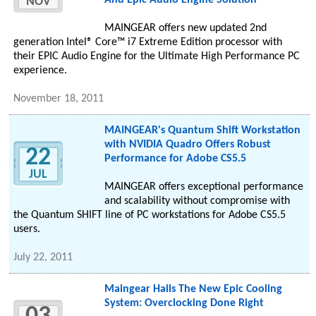
And Epic Audio Engine Solution
NOV
MAINGEAR offers new updated 2nd
generation Intel® Core™ i7 Extreme Edition processor with
their EPIC Audio Engine for the Ultimate High Performance PC
experience.
November 18, 2011
MAINGEAR's Quantum Shift Workstation
with NVIDIA Quadro Offers Robust
22
Performance for Adobe CS5.5
JUL
MAINGEAR offers exceptional performance
and scalability without compromise with
the Quantum SHIFT line of PC workstations for Adobe CS5.5
users.
July 22, 2011
Maingear Hails The New Epic Cooling
System: Overclocking Done Right