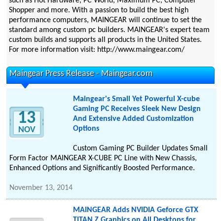
such as Hot Hardware, PC World, Maximum PC, Computer
Shopper and more. With a passion to build the best high
performance computers, MAINGEAR will continue to set the
standard among custom pc builders. MAINGEAR's expert team
custom builds and supports all products in the United States.
For more information visit: http://www.maingear.com/
Maingear Press Release - Maingear.com
Maingear's Small Yet Powerful X-cube
Gaming PC Receives Sleek New Design
13
And Extensive Added Customization
Options
NOV
Custom Gaming PC Builder Updates Small
Form Factor MAINGEAR X-CUBE PC Line with New Chassis,
Enhanced Options and Significantly Boosted Performance.
November 13, 2014
MAINGEAR Adds NVIDIA Geforce GTX
TITAN Z Graphics on All Desktops for