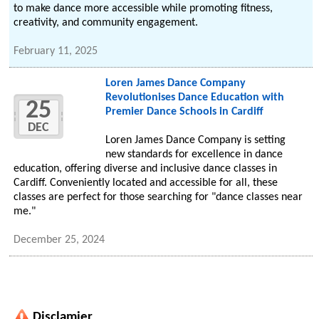
to make dance more accessible while promoting fitness,
creativity, and community engagement.
February 11, 2025
Loren James Dance Company
Revolutionises Dance Education with
25
Premier Dance Schools in Cardiff
DEC
Loren James Dance Company is setting
new standards for excellence in dance
education, offering diverse and inclusive dance classes in
Cardiff. Conveniently located and accessible for all, these
classes are perfect for those searching for "dance classes near
me."
December 25, 2024
Disclamier