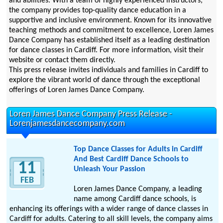
and abilities. With a team of highly experienced instructors,
the company provides top-quality dance education in a
supportive and inclusive environment. Known for its innovative
teaching methods and commitment to excellence, Loren James
Dance Company has established itself as a leading destination
for dance classes in Cardiff. For more information, visit their
website or contact them directly.
This press release invites individuals and families in Cardiff to
explore the vibrant world of dance through the exceptional
offerings of Loren James Dance Company.
Loren James Dance Company Press Release -
Lorenjamesdancecompany.com
Top Dance Classes for Adults in Cardiff
And Best Cardiff Dance Schools to
11
Unleash Your Passion
FEB
Loren James Dance Company, a leading
name among Cardiff dance schools, is
enhancing its offerings with a wider range of dance classes in
Cardiff for adults. Catering to all skill levels, the company aims