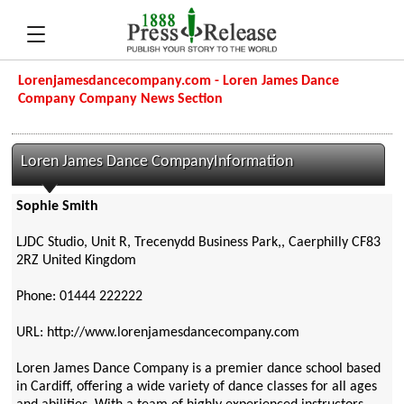
Lorenjamesdancecompany.com - Loren James Dance
Company Company News Section
Loren James Dance CompanyInformation
Sophie Smith
LJDC Studio, Unit R, Trecenydd Business Park,, Caerphilly CF83
2RZ United Kingdom
Phone: 01444 222222
URL: http://www.lorenjamesdancecompany.com
Loren James Dance Company is a premier dance school based
in Cardiff, offering a wide variety of dance classes for all ages