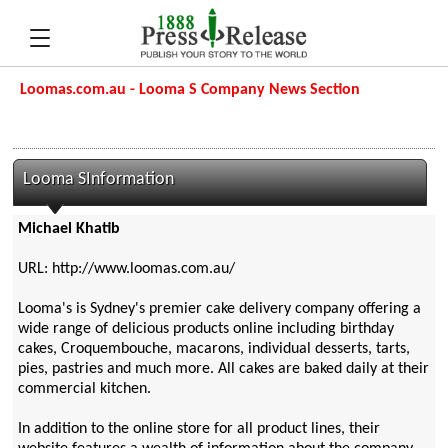
Loomas.com.au - Looma S Company News Section
Looma SInformation
Michael Khatib
URL: http://www.loomas.com.au/
Looma's is Sydney's premier cake delivery company offering a
wide range of delicious products online including birthday
cakes, Croquembouche, macarons, individual desserts, tarts,
pies, pastries and much more. All cakes are baked daily at their
commercial kitchen.
In addition to the online store for all product lines, their