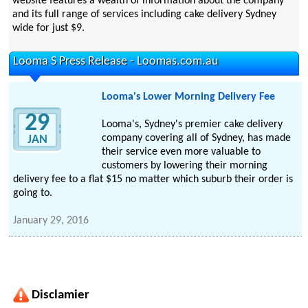
website features a wealth of information about the company
and its full range of services including cake delivery Sydney
wide for just $9.
Looma S Press Release - Loomas.com.au
Looma's Lower Morning Delivery Fee
29
Looma's, Sydney's premier cake delivery
company covering all of Sydney, has made
JAN
their service even more valuable to
customers by lowering their morning
delivery fee to a flat $15 no matter which suburb their order is
going to.
January 29, 2016
Disclamier