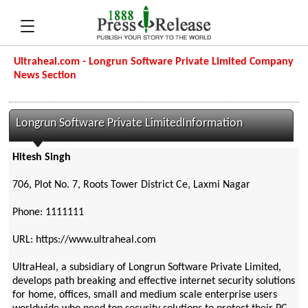
Ultraheal.com - Longrun Software Private Limited Company
News Section
Longrun Software Private LimitedInformation
Hitesh Singh
706, Plot No. 7, Roots Tower District Ce, Laxmi Nagar
Phone: 1111111
URL: https://www.ultraheal.com
UltraHeal, a subsidiary of Longrun Software Private Limited,
develops path breaking and effective internet security solutions
for home, offices, small and medium scale enterprise users