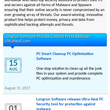
worldwide who need top security solutions to protect their PC
and servers against all forms of Malware and Spyware
ensuring that their online security is never compromised by an
ever growing array of threats. Our award-winning, innovative
product line helps protect money, privacy and data from
sophisticated hacking attempts and threats.
Longrun Software Private Limited Press Release -
Ultraheal.com
PC Smart Cleanup PC Optimization
Software
15
One-stop solution to clean up all the junk
AUG
files in your system and provide complete
PC optimization and maintenance.
August 15, 2017
Longrun Software releases Ultra Heal PC
Security tool for protection against
01
malware