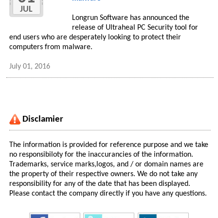
JUL
Longrun Software has announced the
release of Ultraheal PC Security tool for
end users who are desperately looking to protect their
computers from malware.
July 01, 2016
Disclamier
The information is provided for reference purpose and we take
no responsibiloty for the inaccurancies of the information.
Trademarks, service marks,logos, and / or domain names are
the property of their respective owners. We do not take any
responsibility for any of the date that has been displayed.
Please contact the company directly if you have any questions.