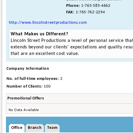
Phone:
1-765-585-4662
FAX:
1-765-762-2294
http://www.lincolnstreetproductions.com
What Makes us Different?
Lincoln Street Productions a level of personal service tha
extends beyond our clients' expectations and quality resu
that are an excellent cost value.
Company Information
No. of full-time employees:
2
Number of Clients:
100
Promotional Offers
Office
Branch
Team