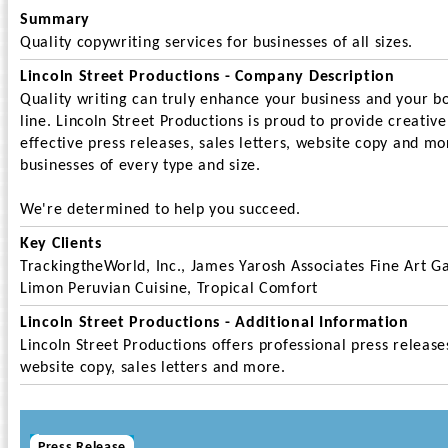
Summary
Quality copywriting services for businesses of all sizes.
Lincoln Street Productions - Company Description
Quality writing can truly enhance your business and your b
line. Lincoln Street Productions is proud to provide creativ
effective press releases, sales letters, website copy and mo
businesses of every type and size.
We're determined to help you succeed.
Key Clients
TrackingtheWorld, Inc., James Yarosh Associates Fine Art Ga
Limon Peruvian Cuisine, Tropical Comfort
Lincoln Street Productions - Additional Information
Lincoln Street Productions offers professional press release
website copy, sales letters and more.
Press Release