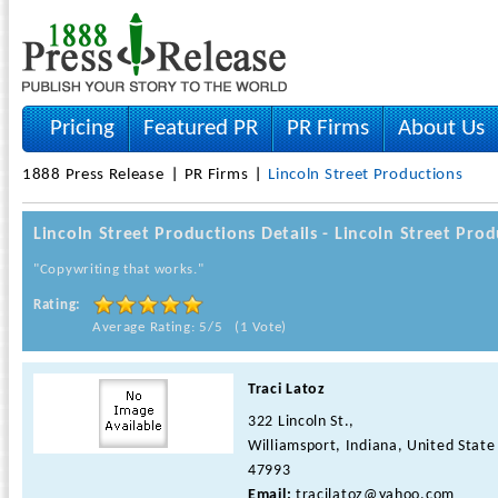
Pricing
Featured PR
PR Firms
About Us
1888 Press Release
PR Firms
Lincoln Street Productions
Lincoln Street Productions Details - Lincoln Street Pr
"Copywriting that works."
Rating:
Average Rating: 5/5 (1 Vote)
Traci Latoz
322 Lincoln St.,
Williamsport, Indiana, United State
47993
Email:
tracilatoz@yahoo.com