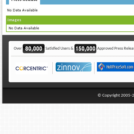
Images
Over
Satisfied Users &
Approved Press Relea
© Copyright 2005-20