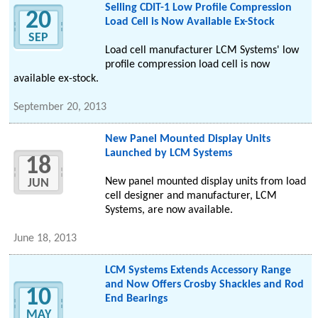
Selling CDIT-1 Low Profile Compression
20
Load Cell is Now Available Ex-Stock
SEP
Load cell manufacturer LCM Systems' low
profile compression load cell is now
available ex-stock.
September 20, 2013
New Panel Mounted Display Units
Launched by LCM Systems
18
New panel mounted display units from load
JUN
cell designer and manufacturer, LCM
Systems, are now available.
June 18, 2013
LCM Systems Extends Accessory Range
and Now Offers Crosby Shackles and Rod
10
End Bearings
MAY