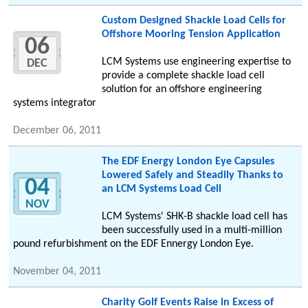
Custom Designed Shackle Load Cells for
Offshore Mooring Tension Application
06
LCM Systems use engineering expertise to
DEC
provide a complete shackle load cell
solution for an offshore engineering
systems integrator
December 06, 2011
The EDF Energy London Eye Capsules
Lowered Safely and Steadily Thanks to
04
an LCM Systems Load Cell
NOV
LCM Systems' SHK-B shackle load cell has
been successfully used in a multi-million
pound refurbishment on the EDF Ennergy London Eye.
November 04, 2011
Charity Golf Events Raise in Excess of