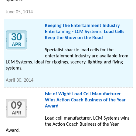
Systems.
June 05, 2014
Keeping the Entertainment Industry
Entertaining - LCM Systems' Load Cells
30
Keep the Show on the Road
APR
Specialist shackle load cells for the
entertainment industry are available from
LCM Systems. Ideal for riggings, scenery, lighting and flying
systems.
April 30, 2014
Isle of Wight Load Cell Manufacturer
Wins Action Coach Business of the Year
09
Award
APR
Load cell manufacturer, LCM Systems wins
the Action Coach Business of the Year
Award.