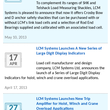
To complement its ranges of SHK and
Telshack Load Measuring Shackles, LCM
Systems is pleased to announce that now it offers Crosby Bow
and D anchor safety shackles that can be purchased with or
without LCM's link load cells and a selection of Rod End
Bearings supplied and calibrated with an associated load cell.
May 10, 2013
LCM Systems Launches A New Series of
Large Digit Display Indicators
17
Load cell manufacturer and design
APR
company, LCM Systems Ltd, announces the
launch of a Series of Large Digit Display
Indicators for hoist, winch and crane overload applications.
April 17, 2013
LCM Systems Launches New Trip
Amplifier for Hoist, Winch and Crane
27
Overload Applications