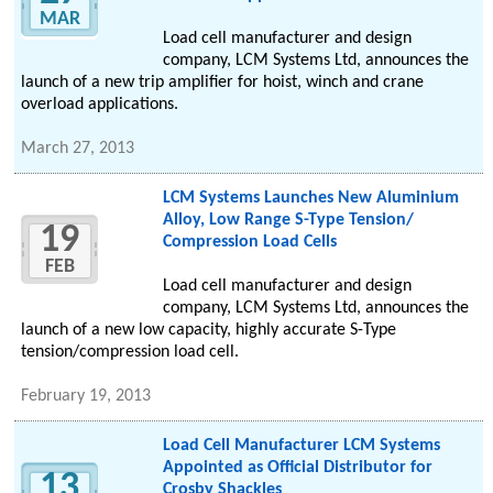
MAR
Load cell manufacturer and design
company, LCM Systems Ltd, announces the
launch of a new trip amplifier for hoist, winch and crane
overload applications.
March 27, 2013
LCM Systems Launches New Aluminium
Alloy, Low Range S-Type Tension/
19
Compression Load Cells
FEB
Load cell manufacturer and design
company, LCM Systems Ltd, announces the
launch of a new low capacity, highly accurate S-Type
tension/compression load cell.
February 19, 2013
Load Cell Manufacturer LCM Systems
Appointed as Official Distributor for
13
Crosby Shackles