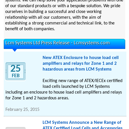
systems. We can help solve your application problems with one
of our standard products or with a bespoke solution. We pride
ourselves in building a successful and close working
relationship with all our customers, with the aim of
establishing a strong commercial and technical link, to the
benefit of both companies.
Lcm Systems Ltd Press Release - Lcmsystems.com
New ATEX Enclosure to house load cell
amplifiers and relays for Zone 1 and 2
25
hazardous areas from LCM Systems
FEB
Exciting new range of ATEX/IECEx certified
load cells launched by LCM Systems
including an enclosure to house load cell amplifiers and relays
for Zone 1 and 2 hazardous areas.
February 25, 2015
LCM Systems Announce a New Range of
ATEX Certified Load Cells and Accessories