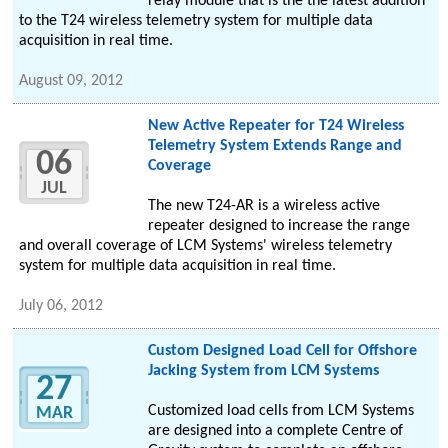
relay module that is the the latest addition
to the T24 wireless telemetry system for multiple data
acquisition in real time.
August 09, 2012
New Active Repeater for T24 Wireless
Telemetry System Extends Range and
06
Coverage
JUL
The new T24-AR is a wireless active
repeater designed to increase the range
and overall coverage of LCM Systems' wireless telemetry
system for multiple data acquisition in real time.
July 06, 2012
Custom Designed Load Cell for Offshore
Jacking System from LCM Systems
27
Customized load cells from LCM Systems
MAR
are designed into a complete Centre of