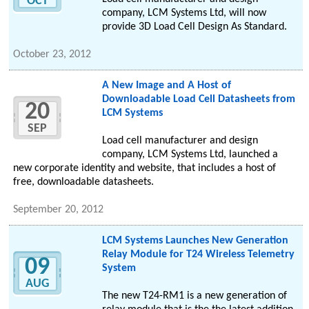
OCT
company, LCM Systems Ltd, will now
provide 3D Load Cell Design As Standard.
October 23, 2012
A New Image and A Host of
Downloadable Load Cell Datasheets from
20
LCM Systems
SEP
Load cell manufacturer and design
company, LCM Systems Ltd, launched a
new corporate identity and website, that includes a host of
free, downloadable datasheets.
September 20, 2012
LCM Systems Launches New Generation
Relay Module for T24 Wireless Telemetry
09
System
AUG
The new T24-RM1 is a new generation of