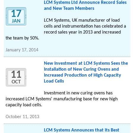
LCM Systems Ltd Announce Record Sales
and New Team Members
17
LCM Systems, UK manufacturer of load
JAN
cells and instrumentation has celebrated a
record sales year in 2013 and increased
the team by 50%.
January 17, 2014
New Investment at LCM Systems Sees the
Installation of New Curing Ovens and
11
Increased Production of High Capacity
Load Cells
OCT
Investment in new curing ovens has
increased LCM Systems' manufacturing base for new high
capacity load cells.
October 11, 2013
LCM Systems Announces that its Best