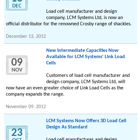
DEC
Load cell manufacturer and design
company, LCM Systems Ltd, is now an
official distributor for the renowned Crosby range of shackles.
December 13, 2012
New Intermediate Capacities Now
Available for LCM Systems' Link Load
09
Cells
NOV
Customers of load cell manufacturer and
design company, LCM Systems Ltd, will
now have an even greater choice of Link Load Cells as the
company expands the range.
November 09, 2012
LCM Systems Now Offers 3D Load Cell
Design As Standard
23
Load cell manufacturer and design