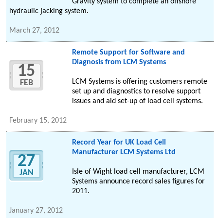
Gravity system to complete an offshore
hydraulic jacking system.
March 27, 2012
Remote Support for Software and
Diagnosis from LCM Systems
15
LCM Systems is offering customers remote
FEB
set up and diagnostics to resolve support
issues and aid set-up of load cell systems.
February 15, 2012
Record Year for UK Load Cell
Manufacturer LCM Systems Ltd
27
Isle of Wight load cell manufacturer, LCM
JAN
Systems announce record sales figures for
2011.
January 27, 2012