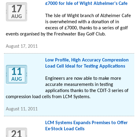
£7000 for Isle of Wight Alzheimer's Cafe
17
The Isle of Wight branch of Alzheimer Cafe
AUG
is overwhelmed with a donation of in
excess of £7000, thanks to a series of golf
events organised by the Freshwater Bay Golf Club.
August 17, 2011
Low Profile, High Accuracy Compression
Load Cell Ideal for Testing Applications
11
Engineers are now able to make more
AUG
accurate measurements in testing
applications thanks to the CDIT-3 series of
compression load cells from LCM Systems.
August 11, 2011
LCM Systems Expands Premises to Offer
Ex-Stock Load Cells
21