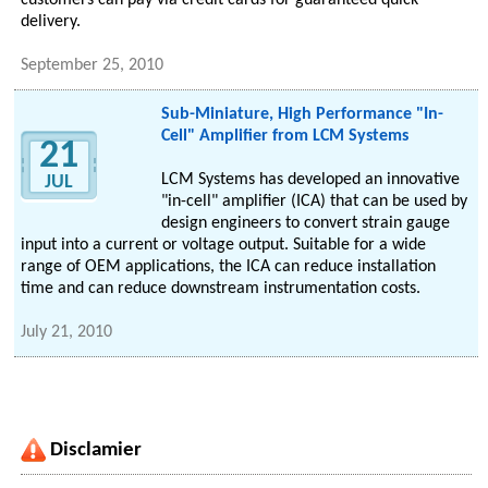
customers can pay via credit cards for guaranteed quick
delivery.
September 25, 2010
Sub-Miniature, High Performance "In-
Cell" Amplifier from LCM Systems
21
LCM Systems has developed an innovative
JUL
"in-cell" amplifier (ICA) that can be used by
design engineers to convert strain gauge
input into a current or voltage output. Suitable for a wide
range of OEM applications, the ICA can reduce installation
time and can reduce downstream instrumentation costs.
July 21, 2010
Disclamier