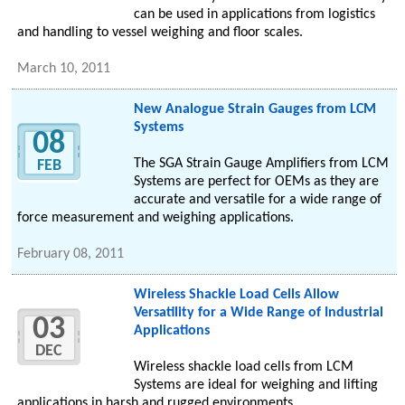
can be used in applications from logistics
and handling to vessel weighing and floor scales.
March 10, 2011
New Analogue Strain Gauges from LCM
Systems
08
The SGA Strain Gauge Amplifiers from LCM
FEB
Systems are perfect for OEMs as they are
accurate and versatile for a wide range of
force measurement and weighing applications.
February 08, 2011
Wireless Shackle Load Cells Allow
Versatility for a Wide Range of Industrial
03
Applications
DEC
Wireless shackle load cells from LCM
Systems are ideal for weighing and lifting
applications in harsh and rugged environments.