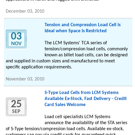
December 03, 2010
Tension and Compression Load Cell is
Ideal when Space is Restricted
03
The LCM Systems' TCA series of
NOV
tension/compression load cells, commonly
known as billet load cells, can be designed
and supplied in custom sizes and manufactured to meet
specific application requirements.
November 03, 2010
S-Type Load Cells from LCM Systems
Available Ex-Stock, Fast Delivery - Credit
25
Card Sales Welcome
SEP
Load cell specialists LCM Systems
announce the availability of the STA series
of S-Type tension/compression load cells. Available ex-stock,