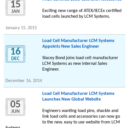
15
Exciting new range of ATEX/IECEx certified
JAN
load cells launched by LCM Systems.
January 15, 2015
Load Cell Manufacturer LCM Systems
Appoints New Sales Engineer
16
Stacey Bond joins load cell manufacturer
DEC
LCM Systems as new internal Sales
Engineer.
December 16, 2014
Load Cell Manufacturer LCM Systems
Launches New Global Website
05
Engineers wanting load pins, shackle and
JUN
link load cells and accessories can now go
to the new, easy to use website from LCM