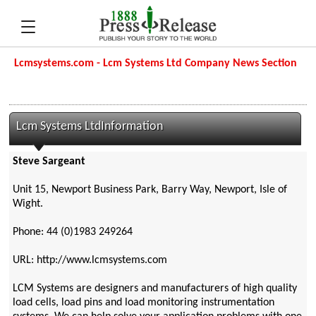
Lcmsystems.com - Lcm Systems Ltd Company News Section
Lcm Systems LtdInformation
Steve Sargeant
Unit 15, Newport Business Park, Barry Way, Newport, Isle of
Wight.
Phone: 44 (0)1983 249264
URL: http://www.lcmsystems.com
LCM Systems are designers and manufacturers of high quality
load cells, load pins and load monitoring instrumentation