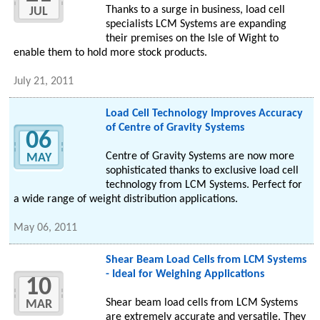
Thanks to a surge in business, load cell
JUL
specialists LCM Systems are expanding
their premises on the Isle of Wight to
enable them to hold more stock products.
July 21, 2011
Load Cell Technology Improves Accuracy
of Centre of Gravity Systems
06
Centre of Gravity Systems are now more
MAY
sophisticated thanks to exclusive load cell
technology from LCM Systems. Perfect for
a wide range of weight distribution applications.
May 06, 2011
Shear Beam Load Cells from LCM Systems
- Ideal for Weighing Applications
10
Shear beam load cells from LCM Systems
MAR
are extremely accurate and versatile. They