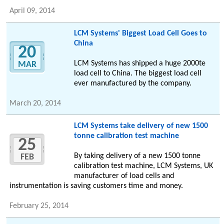
April 09, 2014
LCM Systems' Biggest Load Cell Goes to
China
20
LCM Systems has shipped a huge 2000te
MAR
load cell to China. The biggest load cell
ever manufactured by the company.
March 20, 2014
LCM Systems take delivery of new 1500
tonne calibration test machine
25
By taking delivery of a new 1500 tonne
FEB
calibration test machine, LCM Systems, UK
manufacturer of load cells and
instrumentation is saving customers time and money.
February 25, 2014