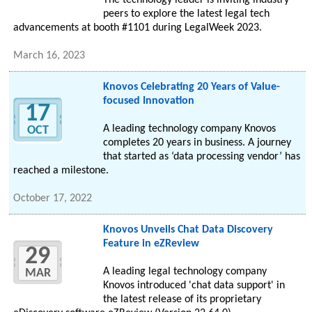
The technology leader is inviting industry
peers to explore the latest legal tech
advancements at booth #1101 during LegalWeek 2023.
March 16, 2023
Knovos Celebrating 20 Years of Value-
focused Innovation
17
A leading technology company Knovos
OCT
completes 20 years in business. A journey
that started as ‘data processing vendor’ has
reached a milestone.
October 17, 2022
Knovos Unveils Chat Data Discovery
Feature in eZReview
29
A leading legal technology company
MAR
Knovos introduced 'chat data support' in
the latest release of its proprietary