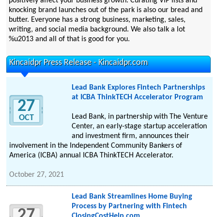
positively affect your business growth. Curating VIP lists and
knocking brand launches out of the park is also our bread and
butter. Everyone has a strong business, marketing, sales,
writing, and social media background. We also talk a lot
%u2013 and all of that is good for you.
Kincaidpr Press Release - Kincaidpr.com
Lead Bank Explores Fintech Partnerships
at ICBA ThinkTECH Accelerator Program
27
Lead Bank, in partnership with The Venture
OCT
Center, an early-stage startup acceleration
and investment firm, announces their
involvement in the Independent Community Bankers of
America (ICBA) annual ICBA ThinkTECH Accelerator.
October 27, 2021
Lead Bank Streamlines Home Buying
Process by Partnering with Fintech
27
ClosingCostHelp.com