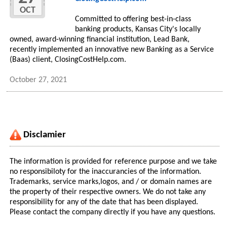
OCT
Committed to offering best-in-class
banking products, Kansas City's locally
owned, award-winning financial institution, Lead Bank,
recently implemented an innovative new Banking as a Service
(Baas) client, ClosingCostHelp.com.
October 27, 2021
Disclamier
The information is provided for reference purpose and we take
no responsibiloty for the inaccurancies of the information.
Trademarks, service marks,logos, and / or domain names are
the property of their respective owners. We do not take any
responsibility for any of the date that has been displayed.
Please contact the company directly if you have any questions.