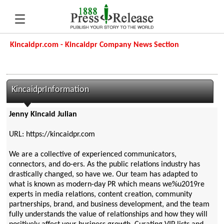
Kincaidpr.com - Kincaidpr Company News Section
KincaidprInformation
Jenny Kincaid Julian
URL: https://kincaidpr.com
We are a collective of experienced communicators,
connectors, and do-ers. As the public relations industry has
drastically changed, so have we. Our team has adapted to
what is known as modern-day PR which means we%u2019re
experts in media relations, content creation, community
partnerships, brand, and business development, and the team
fully understands the value of relationships and how they will