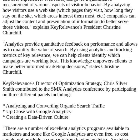
measurement of various aspects of visitor behavior. By analyzing
how visitors use a web site (which pages they visit, how long they
stay on the site, which areas interest them most, etc.) companies can
adjust the content and presentation of information to better serve
those visitors," explains KeyRelevance's President Christine
Churchill.
"Analytics provide quantitative feedback on performance and allows
us to quantify the value of search. By using analytics and tracking
metrics of key relevance, we can help clients identify which
campaigns are working best. This knowledge empowers clients to
make better informed marketing decisions," states Christine
Churchill.
KeyRelevance's Director of Optimization Strategy, Chris Silver
Smith contributed to the SMX Analytics conference by participating
on three different panels including:
* Analyzing and Converting Organic Search Traffic
* Up Close with Google Analytics
* Creating a Data-Driven Culture
"There are a number of excellent analytics programs available to
marketers and some like Google Analytics are even free, so cost
should not preclude a company from having analytics. Analytics