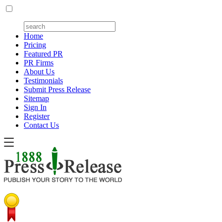
Home
Pricing
Featured PR
PR Firms
About Us
Testimonials
Submit Press Release
Sitemap
Sign In
Register
Contact Us