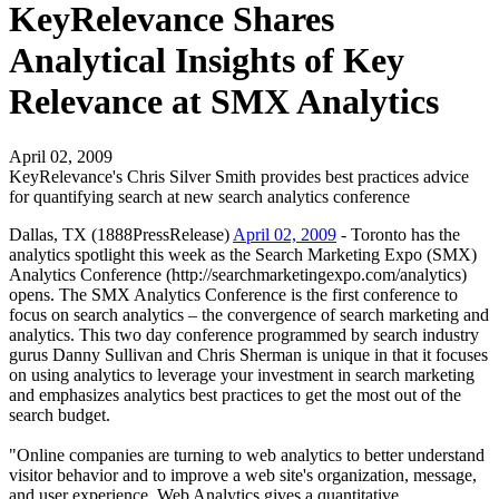
KeyRelevance Shares
Analytical Insights of Key
Relevance at SMX Analytics
April 02, 2009
KeyRelevance's Chris Silver Smith provides best practices advice
for quantifying search at new search analytics conference
Dallas, TX (1888PressRelease)
April 02, 2009
- Toronto has the
analytics spotlight this week as the Search Marketing Expo (SMX)
Analytics Conference (http://searchmarketingexpo.com/analytics)
opens. The SMX Analytics Conference is the first conference to
focus on search analytics – the convergence of search marketing and
analytics. This two day conference programmed by search industry
gurus Danny Sullivan and Chris Sherman is unique in that it focuses
on using analytics to leverage your investment in search marketing
and emphasizes analytics best practices to get the most out of the
search budget.
"Online companies are turning to web analytics to better understand
visitor behavior and to improve a web site's organization, message,
and user experience. Web Analytics gives a quantitative