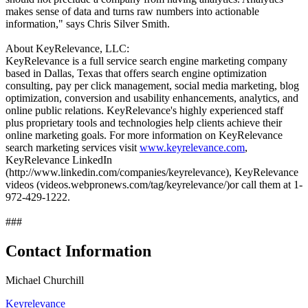
makes sense of data and turns raw numbers into actionable
information," says Chris Silver Smith.
About KeyRelevance, LLC:
KeyRelevance is a full service search engine marketing company
based in Dallas, Texas that offers search engine optimization
consulting, pay per click management, social media marketing, blog
optimization, conversion and usability enhancements, analytics, and
online public relations. KeyRelevance's highly experienced staff
plus proprietary tools and technologies help clients achieve their
online marketing goals. For more information on KeyRelevance
search marketing services visit
www.keyrelevance.com
,
KeyRelevance LinkedIn
(http://www.linkedin.com/companies/keyrelevance), KeyRelevance
videos (videos.webpronews.com/tag/keyrelevance/)or call them at 1-
972-429-1222.
###
Contact Information
Michael Churchill
Keyrelevance