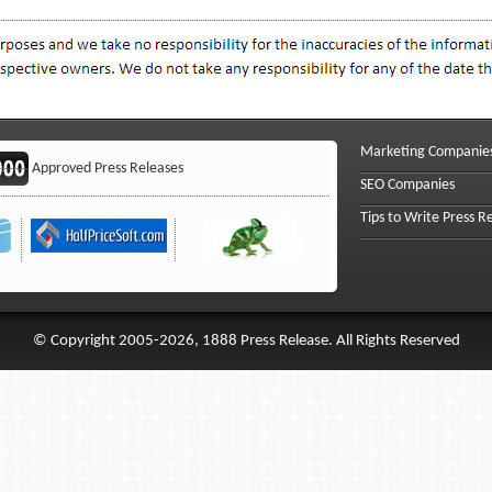
Marketing Companie
Approved Press Releases
SEO Companies
Tips to Write Press R
© Copyright 2005-2026, 1888 Press Release. All Rights Reserved