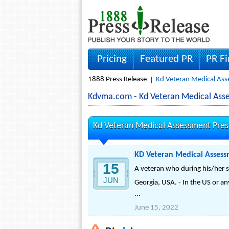
Pricing
Featured PR
PR F
1888 Press Release
Kd Veteran Medical Ass
Kdvma.com - Kd Veteran Medical As
Kd Veteran Medical Assessment Pres
KD Veteran Medical Assess
15
A veteran who during his/her ser
JUN
Georgia, USA. - In the US or an
...
June 15, 2022