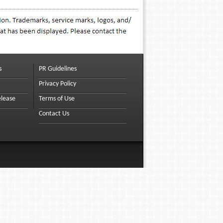
s
PR Guidelines
Privacy Policy
elease
Terms of Use
Contact Us