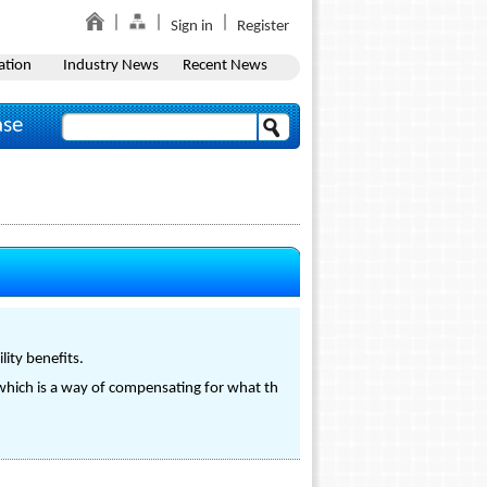
Sign in
Register
ation
Industry News
Recent News
ase
lity benefits.
s which is a way of compensating for what th