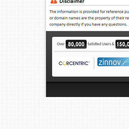
Over
Satisfied Users &