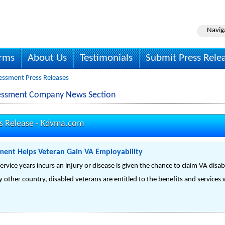
Navig
irms
About Us
Testimonials
Submit Press Rele
essment Press Releases
sessment Company News Section
s Release -
Kdvma.com
ment Helps Veteran Gain VA Employability
vice years incurs an injury or disease is given the chance to claim VA disabi
y other country, disabled veterans are entitled to the benefits and service