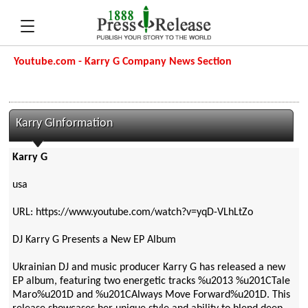
Youtube.com - Karry G Company News Section
Karry GInformation
Karry G
usa
URL: https://www.youtube.com/watch?v=yqD-VLhLtZo
DJ Karry G Presents a New EP Album
Ukrainian DJ and music producer Karry G has released a new
EP album, featuring two energetic tracks %u2013 %u201CTale
Maro%u201D and %u201CAlways Move Forward%u201D. This