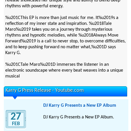
release showcases her unique style and ability to blend deep
rhythms with powerful energy.
%u201CThis EP is more than just music for me. It%u2019s a
reflection of my inner state and inspiration. %u2018Tale
Maro%u2019 takes you on a journey through mysterious
rhythms and hypnotic melodies, while %u2018Always Move
Forward%u2019 is a call to never stop, to overcome difficulties,
and to keep pushing forward no matter what,%u201D says
Karry G.
%u201CTale Maro%u201D immerses the listener in an
electronic soundscape where every beat weaves into a unique
musical
Karry G Press Release - Youtube.com
DJ Karry G Presents a New EP Album
27
DJ Karry G Presents a New EP Album.
FEB