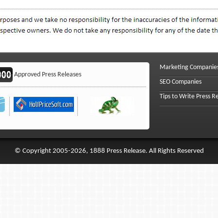
Marketing Companie
Approved Press Releases
SEO Companies
Tips to Write Press R
© Copyright 2005-2026, 1888 Press Release. All Rights Reserved