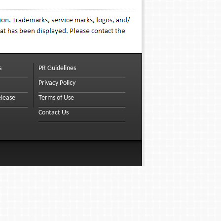
s
PR Guidelines
Privacy Policy
elease
Terms of Use
Contact Us