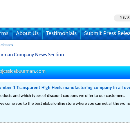
Navig
irms
About Us
Testimonials
Submit Press Rele
Releases
Buurman Company News Section
pjessicabuurman.com
mber 1 Transparent High Heels manufacturing company in all ov
ducts and which types of discount coupons we offer to our customers.
welcome you to the best global online store where you can get all the women