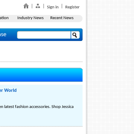
Sign in
Register
ation
Industry News
Recent News
ase
er World
 latest fashion accessories. Shop Jessica