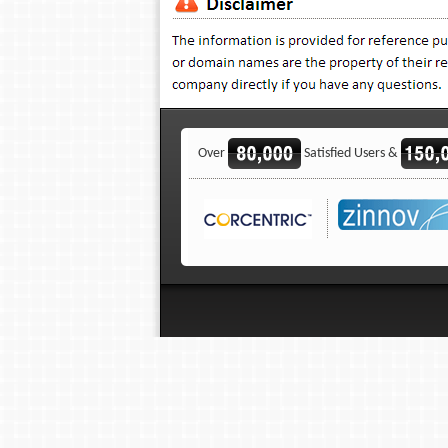
Over
Satisfied Users &