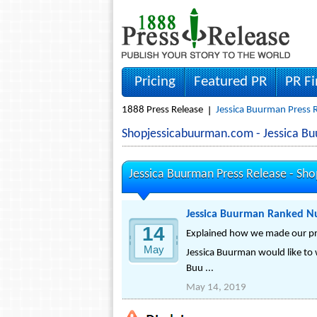
Pricing
Featured PR
PR F
1888 Press Release
Jessica Buurman Press 
Shopjessicabuurman.com - Jessica 
Jessica Buurman Press Release -
Sho
Jessica Buurman Ranked Nu
14
Explained how we made our pro
May
Jessica Buurman would like to 
Buu ...
May 14, 2019