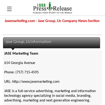
Jasemarketing.com - Jase Group, Llc Company News Section
Jase Group, LlcInformation
JASE Marketing Team
614 Georgia Avenue
Phone: (757) 715-4595
URL: http://www.jasemarketing.com
JASE is a full-service advertising, marketing and information
technology agency specializing in social media, branding,
advertising, marketing and next generation engineering.