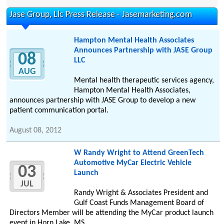
Jase Group, Llc Press Release - Jasemarketing.com
Hampton Mental Health Associates
Announces Partnership with JASE Group
08
LLC
AUG
Mental health therapeutic services agency,
Hampton Mental Health Associates,
announces partnership with JASE Group to develop a new
patient communication portal.
August 08, 2012
W Randy Wright to Attend GreenTech
Automotive MyCar Electric Vehicle
03
Launch
JUL
Randy Wright & Associates President and
Gulf Coast Funds Management Board of
Directors Member will be attending the MyCar product launch
event in Horn Lake, MS.