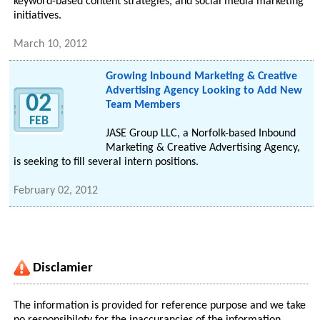
keyword-based content strategies, and social media marketing
initiatives.
March 10, 2012
Growing Inbound Marketing & Creative
Advertising Agency Looking to Add New
02
Team Members
FEB
JASE Group LLC, a Norfolk-based Inbound
Marketing & Creative Advertising Agency,
is seeking to fill several intern positions.
February 02, 2012
Disclamier
The information is provided for reference purpose and we take