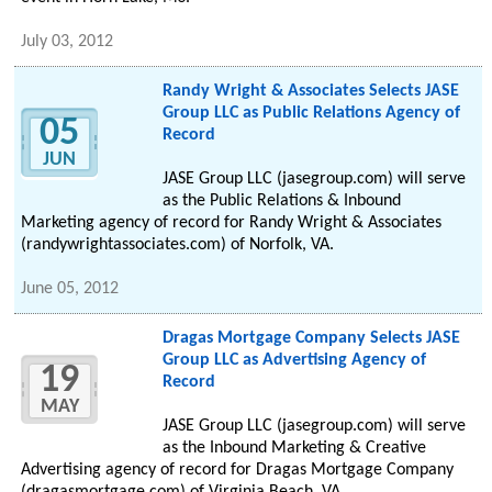
July 03, 2012
Randy Wright & Associates Selects JASE
Group LLC as Public Relations Agency of
05
Record
JUN
JASE Group LLC (jasegroup.com) will serve
as the Public Relations & Inbound
Marketing agency of record for Randy Wright & Associates
(randywrightassociates.com) of Norfolk, VA.
June 05, 2012
Dragas Mortgage Company Selects JASE
Group LLC as Advertising Agency of
19
Record
MAY
JASE Group LLC (jasegroup.com) will serve
as the Inbound Marketing & Creative
Advertising agency of record for Dragas Mortgage Company