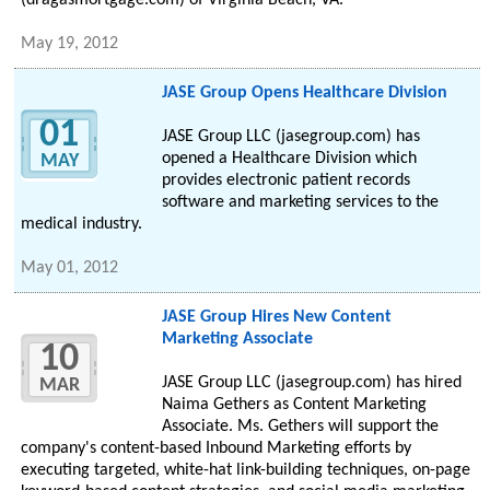
(dragasmortgage.com) of Virginia Beach, VA.
May 19, 2012
JASE Group Opens Healthcare Division
01
JASE Group LLC (jasegroup.com) has
opened a Healthcare Division which
MAY
provides electronic patient records
software and marketing services to the
medical industry.
May 01, 2012
JASE Group Hires New Content
Marketing Associate
10
JASE Group LLC (jasegroup.com) has hired
MAR
Naima Gethers as Content Marketing
Associate. Ms. Gethers will support the
company's content-based Inbound Marketing efforts by
executing targeted, white-hat link-building techniques, on-page