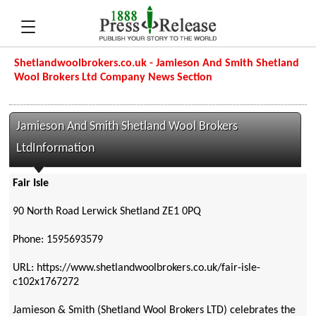
Shetlandwoolbrokers.co.uk - Jamieson And Smith Shetland
Wool Brokers Ltd Company News Section
Jamieson And Smith Shetland Wool Brokers
LtdInformation
Fair Isle
90 North Road Lerwick Shetland ZE1 0PQ
Phone: 1595693579
URL: https://www.shetlandwoolbrokers.co.uk/fair-isle-
c102x1767272
Jamieson & Smith (Shetland Wool Brokers LTD) celebrates the