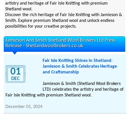
artistry and heritage of Fair Isle Knitting with premium
Shetland wool.
Discover the rich heritage of Fair Isle Knitting with Jamieson &
Smith. Explore premium Shetland wool and unlock endless
possibilities for your creative projects.
Jamieson And Smith Shetland Wool Brokers Ltd Press
Release - Shetlandwoolbrokers.co.uk
Fair Isle Knitting Shines in Shetland:
Jamieson & Smith Celebrates Heritage
01
and Craftsmanship
DEC
Jamieson & Smith (Shetland Wool Brokers
LTD) celebrates the artistry and heritage of
Fair Isle Knitting with premium Shetland wool.
December 01, 2024