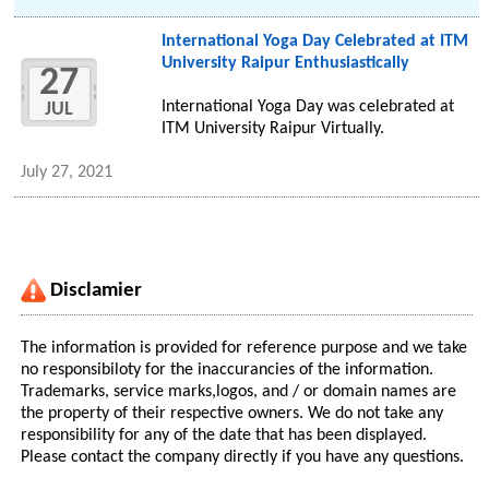
International Yoga Day Celebrated at ITM
University Raipur Enthusiastically
27
International Yoga Day was celebrated at
JUL
ITM University Raipur Virtually.
July 27, 2021
Disclamier
The information is provided for reference purpose and we take
no responsibiloty for the inaccurancies of the information.
Trademarks, service marks,logos, and / or domain names are
the property of their respective owners. We do not take any
responsibility for any of the date that has been displayed.
Please contact the company directly if you have any questions.