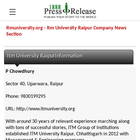
Itmuniversity.org - Itm University Raipur Company News
Section
Itm University RaipurInformation
P Chowdhury
Sector 40, Uparwara, Raipur
Phone: 9830199295
URL: http://www.itmuniversity.org
With around 30 years of relevant experience marching along
with tons of successful stories, ITM Group of Institutions
established ITM University Raipur, Chhattisgarh in 2012 with