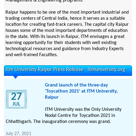
Management & Engineering programs.
Raipur happens to be one of the most important industrial and
trading centers of Central India, hence it serves as a suitable
location for creating fast-track careers. The capital city Raipur
houses some of the most important departments of education
in the state. With its launch in Raipur, ITM envisages a great
learning opportunity for their students with well existing
technological resources and guidance from Industry Experts
and well-trained Faculties.
Itm University Raipur Press Release - Itmuniversity.org
Grand launch of the three-day
'Toycathon 2021' at ITM University,
27
Raipur
JUL
ITM University was the Only University
Nodal Centre for Toycathon 2021 in
Chhattisgarh. The inauguration ceremony was grand.
July 27, 2021