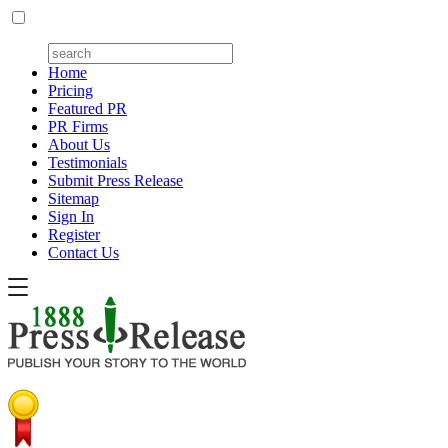
Home
Pricing
Featured PR
PR Firms
About Us
Testimonials
Submit Press Release
Sitemap
Sign In
Register
Contact Us