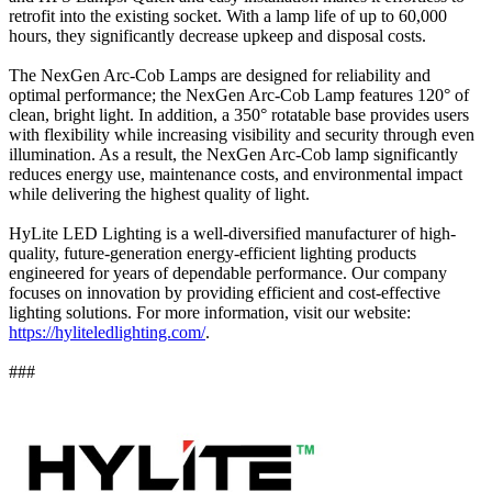
retrofit into the existing socket. With a lamp life of up to 60,000
hours, they significantly decrease upkeep and disposal costs.
The NexGen Arc-Cob Lamps are designed for reliability and
optimal performance; the NexGen Arc-Cob Lamp features 120° of
clean, bright light. In addition, a 350° rotatable base provides users
with flexibility while increasing visibility and security through even
illumination. As a result, the NexGen Arc-Cob lamp significantly
reduces energy use, maintenance costs, and environmental impact
while delivering the highest quality of light.
HyLite LED Lighting is a well-diversified manufacturer of high-
quality, future-generation energy-efficient lighting products
engineered for years of dependable performance. Our company
focuses on innovation by providing efficient and cost-effective
lighting solutions. For more information, visit our website:
https://hyliteledlighting.com/
.
###