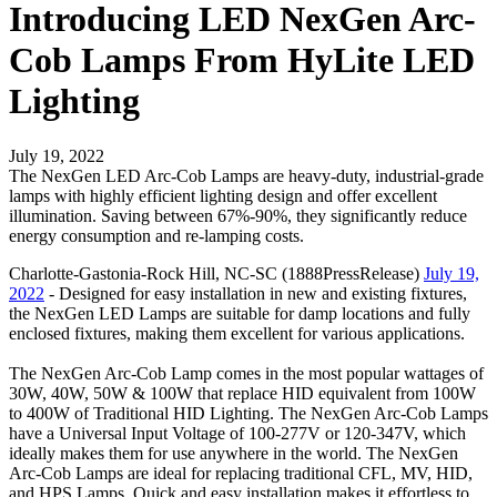
Introducing LED NexGen Arc-
Cob Lamps From HyLite LED
Lighting
July 19, 2022
The NexGen LED Arc-Cob Lamps are heavy-duty, industrial-grade
lamps with highly efficient lighting design and offer excellent
illumination. Saving between 67%-90%, they significantly reduce
energy consumption and re-lamping costs.
Charlotte-Gastonia-Rock Hill, NC-SC (1888PressRelease)
July 19,
2022
- Designed for easy installation in new and existing fixtures,
the NexGen LED Lamps are suitable for damp locations and fully
enclosed fixtures, making them excellent for various applications.
The NexGen Arc-Cob Lamp comes in the most popular wattages of
30W, 40W, 50W & 100W that replace HID equivalent from 100W
to 400W of Traditional HID Lighting. The NexGen Arc-Cob Lamps
have a Universal Input Voltage of 100-277V or 120-347V, which
ideally makes them for use anywhere in the world. The NexGen
Arc-Cob Lamps are ideal for replacing traditional CFL, MV, HID,
and HPS Lamps. Quick and easy installation makes it effortless to