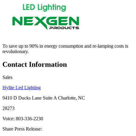
To save up to 90% in energy consumption and re-lamping costs is
revolutionary.
Contact Information
Sales
Hylite Led Lighting
9410 D Ducks Lane Suite A Charlotte, NC
28273
Voice: 803-336-2230
Share Press Release: