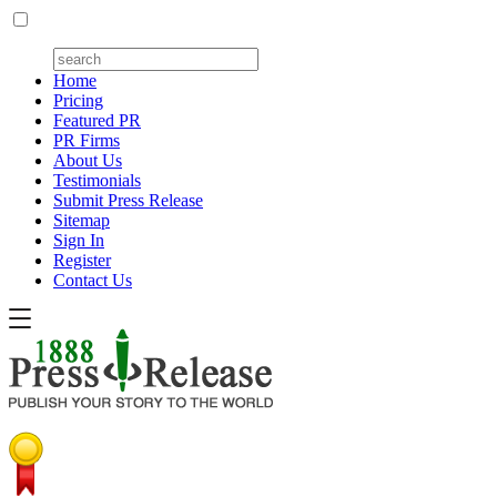
Home
Pricing
Featured PR
PR Firms
About Us
Testimonials
Submit Press Release
Sitemap
Sign In
Register
Contact Us