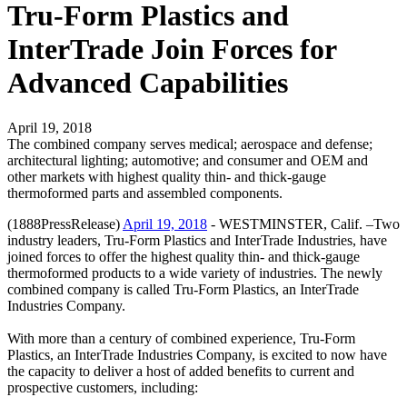
Tru-Form Plastics and
InterTrade Join Forces for
Advanced Capabilities
April 19, 2018
The combined company serves medical; aerospace and defense;
architectural lighting; automotive; and consumer and OEM and
other markets with highest quality thin- and thick-gauge
thermoformed parts and assembled components.
(1888PressRelease)
April 19, 2018
- WESTMINSTER, Calif. –Two
industry leaders, Tru-Form Plastics and InterTrade Industries, have
joined forces to offer the highest quality thin- and thick-gauge
thermoformed products to a wide variety of industries. The newly
combined company is called Tru-Form Plastics, an InterTrade
Industries Company.
With more than a century of combined experience, Tru-Form
Plastics, an InterTrade Industries Company, is excited to now have
the capacity to deliver a host of added benefits to current and
prospective customers, including: