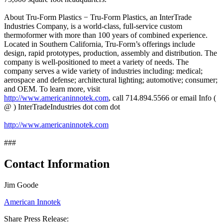
About Tru-Form Plastics − Tru-Form Plastics, an InterTrade
Industries Company, is a world-class, full-service custom
thermoformer with more than 100 years of combined experience.
Located in Southern California, Tru-Form’s offerings include
design, rapid prototypes, production, assembly and distribution. The
company is well-positioned to meet a variety of needs. The
company serves a wide variety of industries including: medical;
aerospace and defense; architectural lighting; automotive; consumer;
and OEM. To learn more, visit
http://www.americaninnotek.com
, call 714.894.5566 or email Info (
@ ) InterTradeIndustries dot com dot
http://www.americaninnotek.com
###
Contact Information
Jim Goode
American Innotek
Share Press Release: