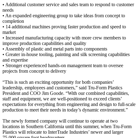
• Additional customer service and sales team to respond to customer
needs
• An expanded engineering group to take ideas from concept to
completion
• 14 additional machines proving faster production and speed to
market
• Increased manufacturing capacity with more crew members to
improve production capabilities and quality
• Assembly of plastic and metal parts into components
• Greater in-house tooling, painting and silk screening capabilities
and expertise
• Stronger experienced hands-on management team to oversee
projects from concept to delivery
“This is such an exciting opportunity for both companies’
leadership, employees and customers,” said Tru-Form Plastics
President and COO Jim Goode. “With our combined capabilities,
staff and equipment, we are well-positioned to exceed clients’
expectations for everything from engineering and design to full-scale
production to meet their needs in today’s dynamic environment.”
The newly formed company will continue to operate at two
locations in Southern California until this summer, when Tru-Form
Plastics will relocate to InterTrade Industries’ newer and larger
75,000 square foot headquarters.