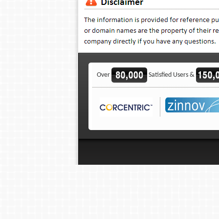
Over
Satisfied Users &