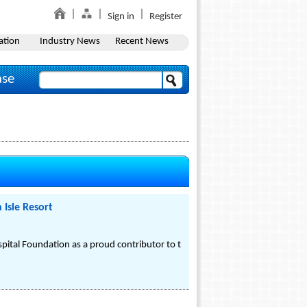
Sign in
Register
ation
Industry News
Recent News
ase
 Isle Resort
spital Foundation as a proud contributor to t