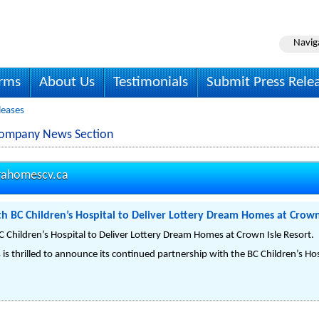
Navig
irms
About Us
Testimonials
Submit Press Rele
leases
Company News Section
rahomescv.ca
h BC Children’s Hospital to Deliver Lottery Dream Homes at Crown
 Children’s Hospital to Deliver Lottery Dream Homes at Crown Isle Resort.
is thrilled to announce its continued partnership with the BC Children’s Ho