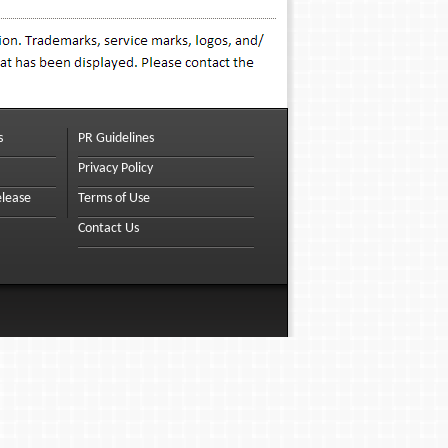
s
PR Guidelines
Privacy Policy
elease
Terms of Use
Contact Us