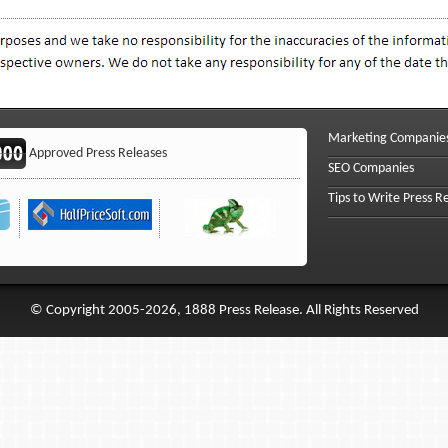
Marketing Companie
Approved Press Releases
SEO Companies
Tips to Write Press R
© Copyright 2005-2026, 1888 Press Release. All Rights Reserved