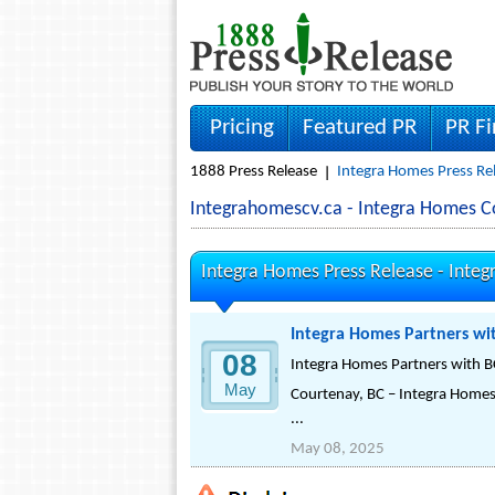
Pricing
Featured PR
PR F
1888 Press Release
Integra Homes Press Re
Integrahomescv.ca - Integra Homes 
Integra Homes Press Release -
Integ
Integra Homes Partners wit
08
Integra Homes Partners with BC
May
Courtenay, BC – Integra Homes 
...
May 08, 2025