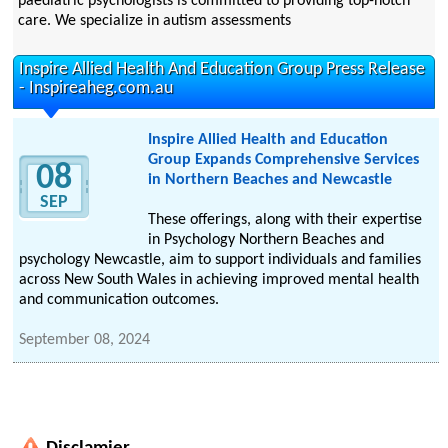
paediatric psychologists is committed to providing top-notch
care. We specialize in autism assessments
Inspire Allied Health And Education Group Press Release
- Inspireaheg.com.au
Inspire Allied Health and Education
Group Expands Comprehensive Services
08
in Northern Beaches and Newcastle
SEP
These offerings, along with their expertise
in Psychology Northern Beaches and
psychology Newcastle, aim to support individuals and families
across New South Wales in achieving improved mental health
and communication outcomes.
September 08, 2024