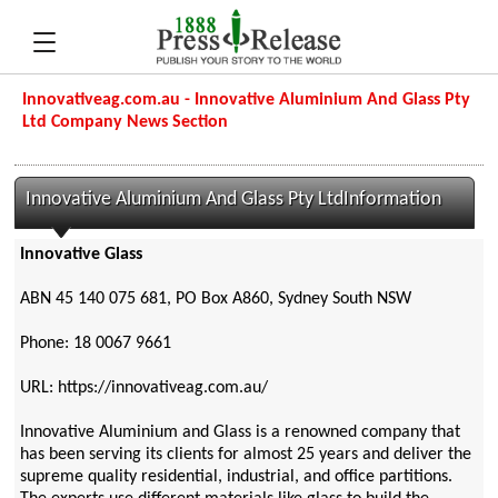
Innovativeag.com.au - Innovative Aluminium And Glass Pty
Ltd Company News Section
Innovative Aluminium And Glass Pty LtdInformation
Innovative Glass
ABN 45 140 075 681, PO Box A860, Sydney South NSW
Phone: 18 0067 9661
URL: https://innovativeag.com.au/
Innovative Aluminium and Glass is a renowned company that
has been serving its clients for almost 25 years and deliver the
supreme quality residential, industrial, and office partitions.