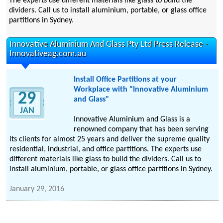
The experts use different materials like glass to build the
dividers. Call us to install aluminium, portable, or glass office
partitions in Sydney.
Innovative Aluminium And Glass Pty Ltd Press Release -
Innovativeag.com.au
Install Office Partitions at your
Workplace with "Innovative Aluminium
29
and Glass"
JAN
Innovative Aluminium and Glass is a
renowned company that has been serving
its clients for almost 25 years and deliver the supreme quality
residential, industrial, and office partitions. The experts use
different materials like glass to build the dividers. Call us to
install aluminium, portable, or glass office partitions in Sydney.
January 29, 2016