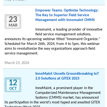
Empower Teams, Optimize Technology:
The Key to Superior Field Service
23
Management with Innomaint CMMS
MAR
Innomaint, a leading provider of innovative
field service management solutions,
announces its upcoming webinar titled "Innomaint Organize."
Scheduled for March 26th, 2024, from 4 to 5pm, this webinar
aims to revolutionize the way organizations approach field
service management.
March 23, 2024
InnoMaint Unveils Groundbreaking IoT
2.0 Solutions at GITEX 2023
12
InnoMaint, a prominent player in the
OCT
Computerized Maintenance Management
Systems (CMMS) market, has announced
its participation in the world's most hyped and awaited GITEX