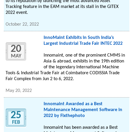
to its reputation by launching the most advanced Asset
Tracking feature in the EAM market at its stall in the GITEX
2022 event.
October 22, 2022
InnoMaint Exhibits in South India’s
Largest Industrial Trade Fair INTEC 2022
20
Innomaint, one of the prominent CMMS in
MAY
Asia & abroad, exhibits in the 19th edition
of the legendary International Machine
Tools & Industrial Trade Fair at Coimbatore CODISSIA Trade
Fair Complex from Jun 2 to 6, 2022.
May 20, 2022
Innomaint Awarded as a Best
Maintenance Management Software in
25
2022 by Fixthephoto
FEB
Innomaint has been awarded as a Best