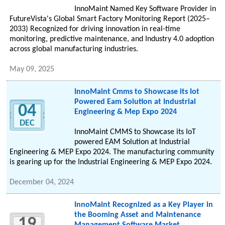
InnoMaint Named Key Software Provider in
FutureVista's Global Smart Factory Monitoring Report (2025–
2033) Recognized for driving innovation in real-time
monitoring, predictive maintenance, and Industry 4.0 adoption
across global manufacturing industries.
May 09, 2025
InnoMaint Cmms to Showcase its Iot
Powered Eam Solution at Industrial
04
Engineering & Mep Expo 2024
DEC
InnoMaint CMMS to Showcase its IoT
powered EAM Solution at Industrial
Engineering & MEP Expo 2024. The manufacturing community
is gearing up for the Industrial Engineering & MEP Expo 2024.
December 04, 2024
InnoMaint Recognized as a Key Player in
the Booming Asset and Maintenance
19