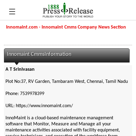
Innomaint.com - Innomaint Cmms Company News Section
Innomaint CmmsInformation
A T Srinivasan
Plot No:37, RV Garden, Tambaram West, Chennai, Tamil Nadu
Phone: 7539978399
URL: https://www.innomaint.com/
InnoMaint is a cloud-based maintenance management
software that Monitor, Measure and Manage all your
maintenance activities associated with facility equipment,