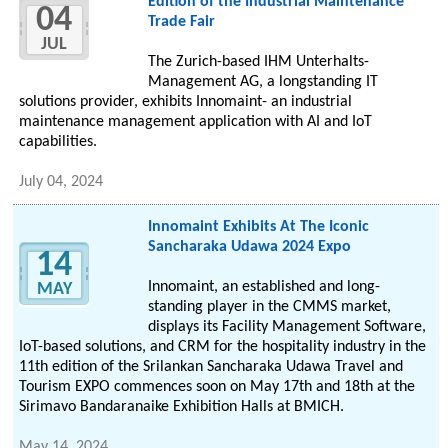
Edition of the Industrial Maintenance
04
Trade Fair
JUL
The Zurich-based IHM Unterhalts-
Management AG, a longstanding IT
solutions provider, exhibits Innomaint- an industrial
maintenance management application with AI and IoT
capabilities.
July 04, 2024
Innomaint Exhibits At The Iconic
Sancharaka Udawa 2024 Expo
14
Innomaint, an established and long-
MAY
standing player in the CMMS market,
displays its Facility Management Software,
IoT-based solutions, and CRM for the hospitality industry in the
11th edition of the Srilankan Sancharaka Udawa Travel and
Tourism EXPO commences soon on May 17th and 18th at the
Sirimavo Bandaranaike Exhibition Halls at BMICH.
May 14, 2024