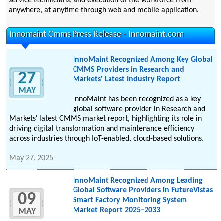
service technicians, and execution of the workforce from
anywhere, at anytime through web and mobile application.
Innomaint Cmms Press Release - Innomaint.com
InnoMaint Recognized Among Key Global
CMMS Providers in Research and
27
Markets' Latest Industry Report
MAY
InnoMaint has been recognized as a key
global software provider in Research and
Markets' latest CMMS market report, highlighting its role in
driving digital transformation and maintenance efficiency
across industries through IoT-enabled, cloud-based solutions.
May 27, 2025
InnoMaint Recognized Among Leading
Global Software Providers in FutureVistas
09
Smart Factory Monitoring System
Market Report 2025–2033
MAY