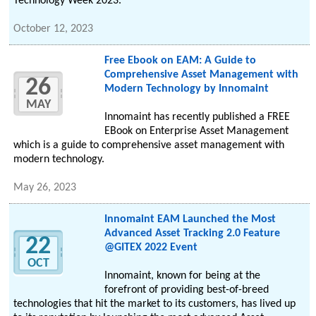
Technology Week 2023.
October 12, 2023
Free Ebook on EAM: A Guide to
Comprehensive Asset Management with
26
Modern Technology by Innomaint
MAY
Innomaint has recently published a FREE
EBook on Enterprise Asset Management
which is a guide to comprehensive asset management with
modern technology.
May 26, 2023
Innomaint EAM Launched the Most
Advanced Asset Tracking 2.0 Feature
22
@GITEX 2022 Event
OCT
Innomaint, known for being at the
forefront of providing best-of-breed
technologies that hit the market to its customers, has lived up