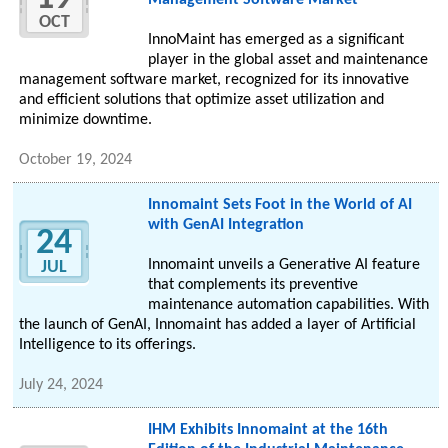
Management Software Market
OCT
InnoMaint has emerged as a significant
player in the global asset and maintenance
management software market, recognized for its innovative
and efficient solutions that optimize asset utilization and
minimize downtime.
October 19, 2024
Innomaint Sets Foot in the World of AI
with GenAI Integration
24
Innomaint unveils a Generative AI feature
JUL
that complements its preventive
maintenance automation capabilities. With
the launch of GenAI, Innomaint has added a layer of Artificial
Intelligence to its offerings.
July 24, 2024
IHM Exhibits Innomaint at the 16th