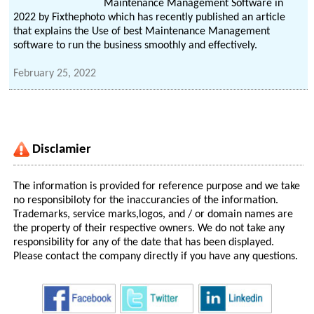
Maintenance Management Software in
2022 by Fixthephoto which has recently published an article
that explains the Use of best Maintenance Management
software to run the business smoothly and effectively.
February 25, 2022
Disclamier
The information is provided for reference purpose and we take
no responsibiloty for the inaccurancies of the information.
Trademarks, service marks,logos, and / or domain names are
the property of their respective owners. We do not take any
responsibility for any of the date that has been displayed.
Please contact the company directly if you have any questions.