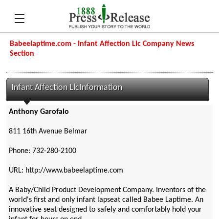
Babeelaptime.com - Infant Affection Llc Company News
Section
Infant Affection LlcInformation
Anthony Garofalo
811 16th Avenue Belmar
Phone: 732-280-2100
URL: http://www.babeelaptime.com
A Baby/Child Product Development Company. Inventors of the
world's first and only infant lapseat called Babee Laptime. An
innovative seat designed to safely and comfortably hold your