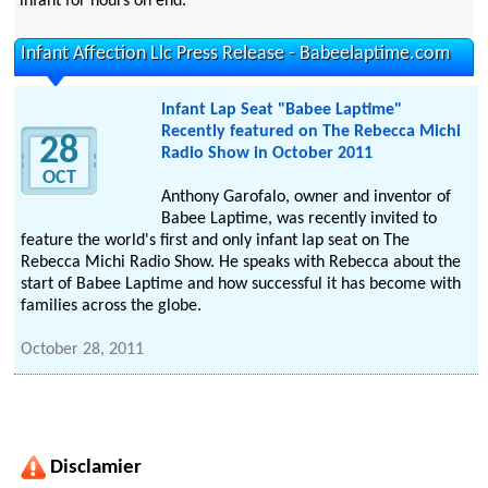
infant for hours on end.
Infant Affection Llc Press Release - Babeelaptime.com
Infant Lap Seat "Babee Laptime"
Recently featured on The Rebecca Michi
28
Radio Show in October 2011
OCT
Anthony Garofalo, owner and inventor of
Babee Laptime, was recently invited to
feature the world's first and only infant lap seat on The
Rebecca Michi Radio Show. He speaks with Rebecca about the
start of Babee Laptime and how successful it has become with
families across the globe.
October 28, 2011
Disclamier