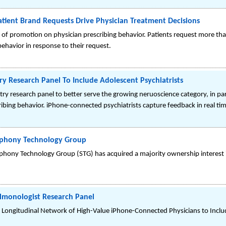
ent Brand Requests Drive Physician Treatment Decisions
of promotion on physician prescribing behavior. Patients request more th
ehavior in response to their request.
y Research Panel To Include Adolescent Psychiatrists
ry research panel to better serve the growing neruoscience category, in pa
ribing behavior. iPhone-connected psychiatrists capture feedback in real ti
mphony Technology Group
hony Technology Group (STG) has acquired a majority ownership interest
lmonologist Research Panel
ongitudinal Network of High-Value iPhone-Connected Physicians to Inclu