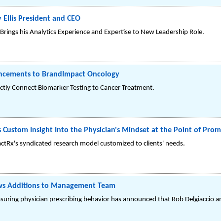
Ellis President and CEO
Brings his Analytics Experience and Expertise to New Leadership Role.
ncements to BrandImpact Oncology
ctly Connect Biomarker Testing to Cancer Treatment.
Custom Insight Into the Physician's Mindset at the Point of Prom
tRx's syndicated research model customized to clients' needs.
ws Additions to Management Team
suring physician prescribing behavior has announced that Rob Delgiaccio a