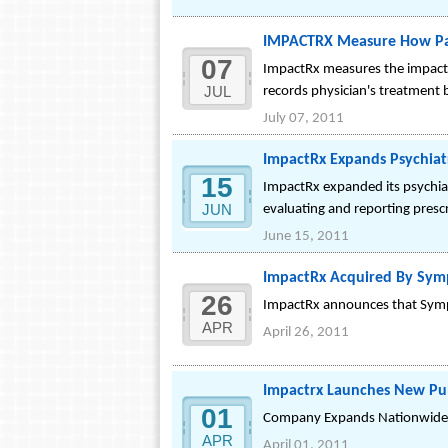
IMPACTRX Measure How Pati
07
ImpactRx measures the impact 
JUL
records physician's treatment b
July 07, 2011
ImpactRx Expands Psychiatr
15
ImpactRx expanded its psychiat
JUN
evaluating and reporting presc
June 15, 2011
ImpactRx Acquired By Sy
26
ImpactRx announces that Symp
APR
April 26, 2011
Impactrx Launches New Pu
01
Company Expands Nationwide L
APR
April 01, 2011