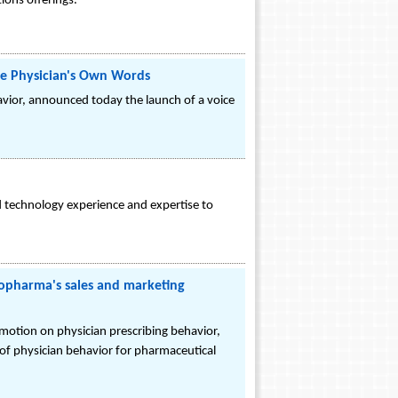
ions offerings.
he Physician's Own Words
avior, announced today the launch of a voice
technology experience and expertise to
opharma's sales and marketing
otion on physician prescribing behavior,
s of physician behavior for pharmaceutical