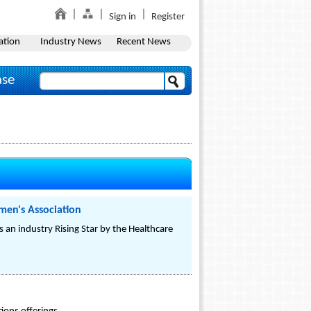
Sign in
Register
ation
Industry News
Recent News
ase
men's Association
 an industry Rising Star by the Healthcare