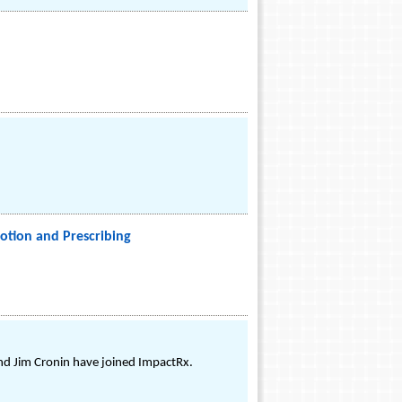
otion and Prescribing
nd Jim Cronin have joined ImpactRx.