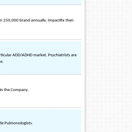
an 250,000 brand annually, ImpactRx then
rticular ADD/ADHD market. Psychiatrists are
me.
 in the Company.
de Pulmonologists.