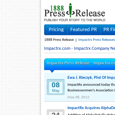
Pricing
Featured PR
PR F
1888 Press Release
Impactrx Press Releases
Impactrx.com - Impactrx Company Ne
Impactrx Press Release -
Impactrx.
Ewa J. Kleczyk, Phd Of Imp
08
ImpactRx announced today that 
May
Businesswomen's Association 
May 08, 2012
ImpactRx Acquires AlphaDe