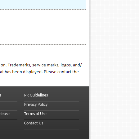
s
PR Guidelines
Privacy Policy
elease
Terms of Use
Contact Us