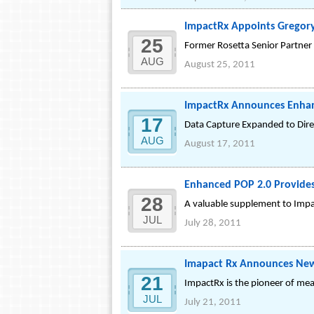
ImpactRx Appoints Gregory 
25
Former Rosetta Senior Partner 
AUG
August 25, 2011
ImpactRx Announces Enha
17
Data Capture Expanded to Dire
AUG
August 17, 2011
Enhanced POP 2.0 Provides 
28
A valuable supplement to Impac
JUL
July 28, 2011
Imapact Rx Announces Ne
21
ImpactRx is the pioneer of mea
JUL
July 21, 2011