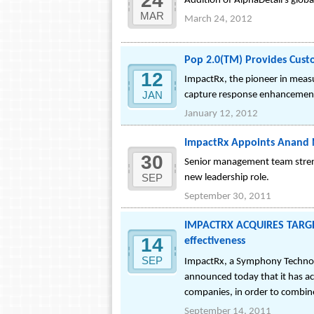
24
Addition of AlphaDetail's glob
MAR
March 24, 2012
Pop 2.0(TM) Provides Cust
12
ImpactRx, the pioneer in measu
JAN
capture response enhancement 
January 12, 2012
ImpactRx Appoints Anand N
30
Senior management team streng
SEP
new leadership role.
September 30, 2011
IMPACTRX ACQUIRES TARGETR
14
effectiveness
SEP
ImpactRx, a Symphony Technolo
announced today that it has acq
companies, in order to combin
September 14, 2011