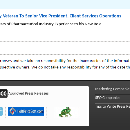
 Veteran To Senior Vice President, Client Services Operations
ars of Pharmaceutical Industry Experience to his New Role.
Marketing Companie
Approved Press Releases
SEO Companies
Tips to Write Press R