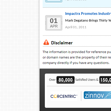
Impactrx Promotes Industry
01
Mark Degatano Brings Thirty Ye
APR
April 01, 2011
Over
Satisfied Users &