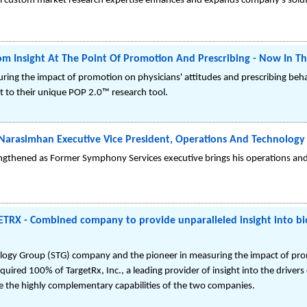
al custom market research expertise enhances and expands company's solut
om Insight At The Point Of Promotion And Prescribing - Now In T
ring the impact of promotion on physicians' attitudes and prescribing beh
to their unique POP 2.0™ research tool.
arasimhan Executive Vice President, Operations And Technology
thened as Former Symphony Services executive brings his operations and 
X - Combined company to provide unparalleled insight into bi
gy Group (STG) company and the pioneer in measuring the impact of prom
uired 100% of TargetRx, Inc., a leading provider of insight into the driver
e the highly complementary capabilities of the two companies.