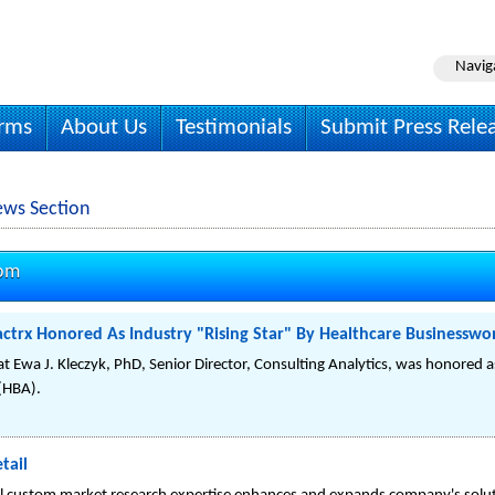
Navig
irms
About Us
Testimonials
Submit Press Rele
ws Section
com
actrx Honored As Industry "Rising Star" By Healthcare Businesswo
Ewa J. Kleczyk, PhD, Senior Director, Consulting Analytics, was honored as
(HBA).
tail